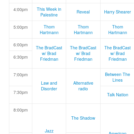
This Week in
4:00pm
Reveal
Harry Shearer
Palestine
Thom
Thom
Thom
5:00pm
Hartmann
Hartmann
Hartmann
6:00pm
The BradCast
The BradCast
The BradCast
w/ Brad
w/ Brad
w/ Brad
6:30pm
Friedman
Friedman
Friedman
Between The
7:00pm
Lines
Law and
Alternative
Disorder
radio
7:30pm
Talk Nation
8:00pm
The Shadow
Jazz
American