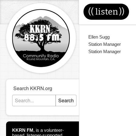
((
listen
))
Ellen Sugg
Station Manager
Station Manager
Search KKRN.org
Search
KKRN FM
,
is a volunteer-
based, listener-supported