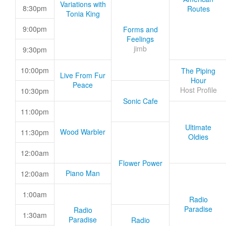
Variations with
8:30pm
Routes
Tonia King
9:00pm
Forms and
Feelings
jimb
9:30pm
10:00pm
The Piping
Live From Fur
Hour
Peace
Host Profile
10:30pm
Sonic Cafe
11:00pm
Ultimate
Wood Warbler
11:30pm
Oldies
12:00am
Flower Power
Piano Man
12:00am
1:00am
Radio
Paradise
Radio
1:30am
Paradise
Radio