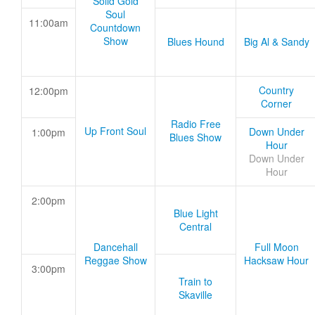
Solid Gold
Soul
11:00am
Countdown
Show
Blues Hound
Big Al & Sandy
Country
12:00pm
Corner
Radio Free
Up Front Soul
Down Under
1:00pm
Blues Show
Hour
Down Under
Hour
2:00pm
Blue Light
Central
Dancehall
Full Moon
Reggae Show
Hacksaw Hour
3:00pm
Train to
Skaville