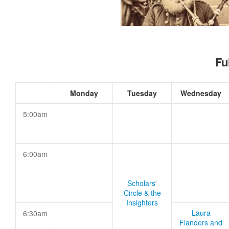
Fu
Monday
Tuesday
Wednesday
5:00am
6:00am
Scholars'
Circle & the
Insighters
Laura
6:30am
Flanders and