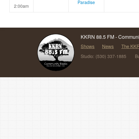
Paradise
2:00am
KKRN 88.5 FM - Communit
Shows
News
The KKR
Studio: (530) 337-1885
B