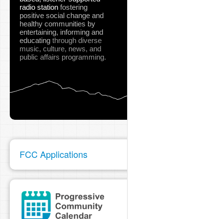
radio station
fostering
positive social change and
healthy communities
by
entertaining, informing and
educating
through diverse
music, culture, news, and
public affairs programming.
FCC Applications