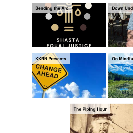
Bending the Arc
Down Und
KKRN Presents
On Mindfu
The Piping Hour