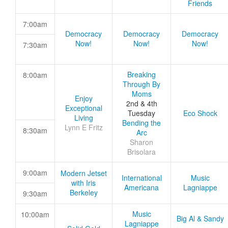
Friends
7:00am
Democracy
Democracy
Democracy
Now!
Now!
Now!
7:30am
Breaking
8:00am
Through By
Moms
Enjoy
2nd & 4th
Exceptional
Tuesday
Eco Shock
Living
Bending the
Lynn E Fritz
8:30am
Arc
Sharon
Brisolara
9:00am
Modern Jetset
International
Music
with Iris
Americana
Lagniappe
Berkeley
9:30am
Music
10:00am
Big Al & Sandy
Lagniappe