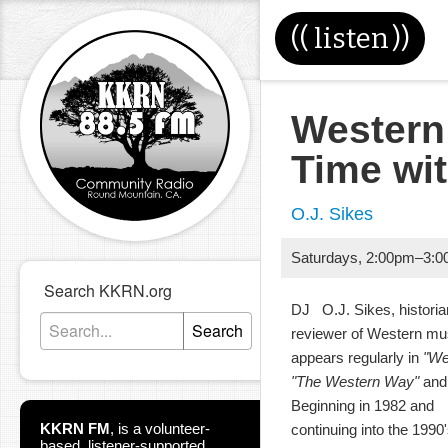
((
listen
))
Western
Time wi
O.J. Sikes
Saturdays
,
2:00pm
–
3:0
Search KKRN.org
DJ O.J. Sikes, historia
Search
reviewer of Western m
appears regularly in
"We
"The Western Way"
and 
Beginning in 1982 and
KKRN FM
,
is a volunteer-
continuing into the 199
based, listener-supported