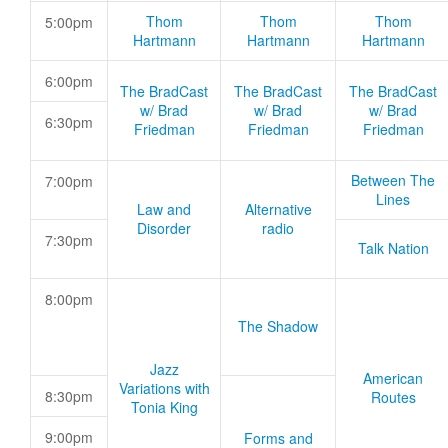
Thom
Thom
Thom
5:00pm
Hartmann
Hartmann
Hartmann
6:00pm
The BradCast
The BradCast
The BradCast
w/ Brad
w/ Brad
w/ Brad
6:30pm
Friedman
Friedman
Friedman
Between The
7:00pm
Lines
Law and
Alternative
Disorder
radio
7:30pm
Talk Nation
8:00pm
The Shadow
Jazz
American
Variations with
8:30pm
Routes
Tonia King
9:00pm
Forms and