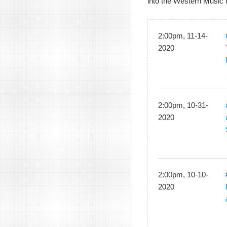
into the Western Music 
2:00pm, 11-14-
2020
2:00pm, 10-31-
2020
2:00pm, 10-10-
2020