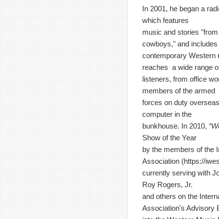
In 2001, he began a rad
which features
music and stories "from 
cowboys," and includes
contemporary Western 
reaches a wide range o
listeners, from office wo
members of the armed
forces on duty overseas
computer in the
bunkhouse. In 2010,
“W
Show of the Year
by the members of the I
Association (
https://iw
currently serving with J
Roy Rogers, Jr.
and others on the Inter
Association's Advisory 