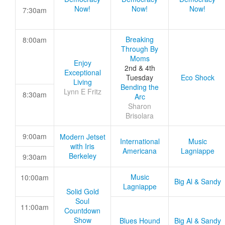
Now!
Now!
Now!
7:30am
Breaking
8:00am
Through By
Moms
Enjoy
2nd & 4th
Exceptional
Tuesday
Eco Shock
Living
Bending the
Lynn E Fritz
8:30am
Arc
Sharon
Brisolara
9:00am
Modern Jetset
International
Music
with Iris
Americana
Lagniappe
Berkeley
9:30am
Music
10:00am
Big Al & Sandy
Lagniappe
Solid Gold
Soul
11:00am
Countdown
Show
Blues Hound
Big Al & Sandy