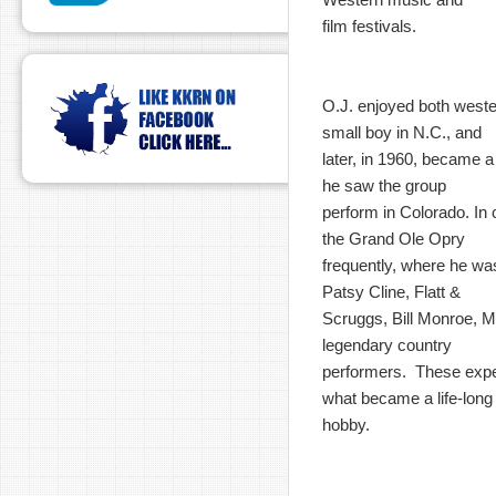
film festivals.
O.J. enjoyed both west
small boy in N.C., and
later, in 1960, became 
he saw the group
perform in Colorado. In c
the Grand Ole Opry
frequently, where he wa
Patsy Cline, Flatt &
Scruggs, Bill Monroe, M
legendary country
performers. These expe
what became a life-long
hobby.