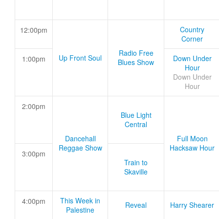
Country
12:00pm
Corner
Radio Free
Up Front Soul
Down Under
1:00pm
Blues Show
Hour
Down Under
Hour
2:00pm
Blue Light
Central
Dancehall
Full Moon
Reggae Show
Hacksaw Hour
3:00pm
Train to
Skaville
This Week in
4:00pm
Reveal
Harry Shearer
Palestine