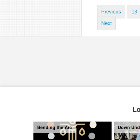
Previous
13
Next
Lo
Bending the Arc
Down Und