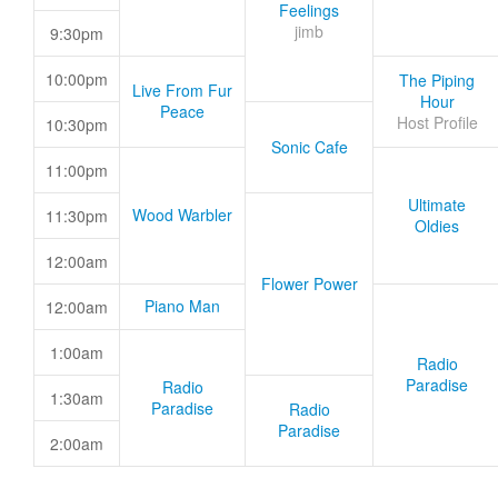
Feelings
jimb
9:30pm
10:00pm
The Piping
Live From Fur
Hour
Peace
Host Profile
10:30pm
Sonic Cafe
11:00pm
Ultimate
Wood Warbler
11:30pm
Oldies
12:00am
Flower Power
Piano Man
12:00am
1:00am
Radio
Paradise
Radio
1:30am
Paradise
Radio
Paradise
2:00am