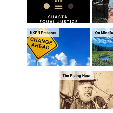
KKRN Presents
On Mindfu
The Piping Hour