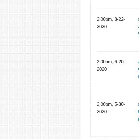
2:00pm, 8-22-
2020
2:00pm, 6-20-
2020
2:00pm, 5-30-
2020