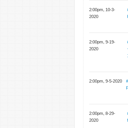
2:00pm, 10-3-
2020
2:00pm, 9-19-
2020
2:00pm, 9-5-2020
#
2:00pm, 8-29-
2020