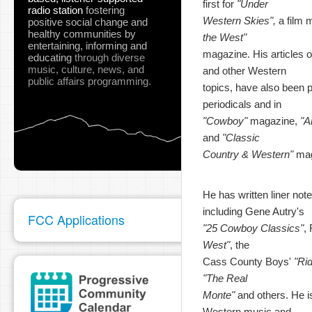
first for
"Under
radio station
fostering
Western Skies",
a film 
positive social change and
healthy communities
by
the West"
entertaining, informing and
magazine. His articles o
educating
through diverse
music, culture, news, and
and other Western
public affairs programming.
topics, have also been pu
periodicals and in
"Cowboy"
magazine,
"A
and
"Classic
Country & Western"
mag
He has written liner not
including Gene Autry's
FCC Applications
"25 Cowboy Classics"
,
West"
, the
Cass County Boys'
"Ri
"The Real
Monte"
and others. He is
Western music and