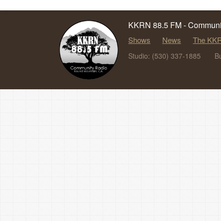
KKRN 88.5 FM - Communit
Shows
News
The KKR
Studio: (530) 337-1885
B