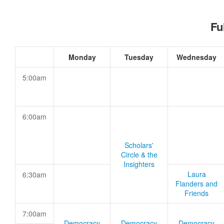
Fu
Monday
Tuesday
Wednesday
5:00am
6:00am
Scholars'
Circle & the
Insighters
Laura
6:30am
Flanders and
Friends
7:00am
Democracy
Democracy
Democracy