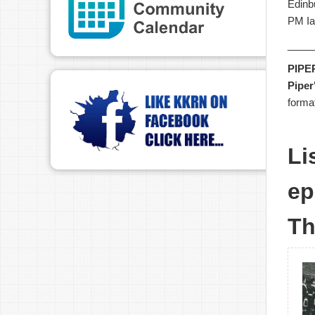
Edinb
PM Ia
____
PIPE
Piper
forma
Li
ep
Th