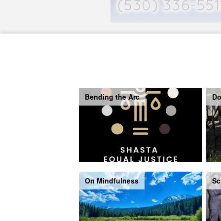
Bending the Arc
Do
On Mindfulness
Sc