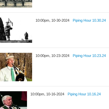
10:00pm, 10-30-2024
Piping Hour 10.30.24
10:00pm, 10-23-2024
Piping Hour 10.23.24
10:00pm, 10-16-2024
Piping Hour 10.16.24