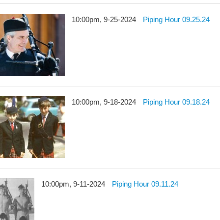
10:00pm, 9-25-2024
Piping Hour 09.25.24
10:00pm, 9-18-2024
Piping Hour 09.18.24
10:00pm, 9-11-2024
Piping Hour 09.11.24