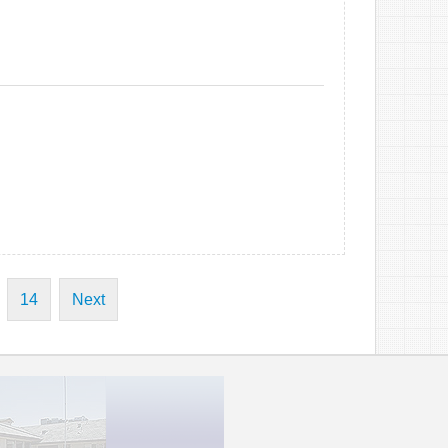
14
Next