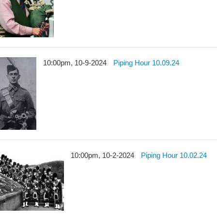
10:00pm, 10-9-2024
Piping Hour 10.09.24
10:00pm, 10-2-2024
Piping Hour 10.02.24