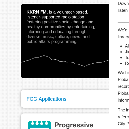
Downl
listen
KKRN FM
,
is a volunteer-based,
listener-supported radio station
____
fostering positive social change and
healthy communities
by entertaining,
We'd 
informing and educating
through
diverse music, culture, news, and
library
public affairs programming.
A
Ji
To
R
We he
Pioba
recor
Pioba
FCC Applications
infor
The i
referr
City 