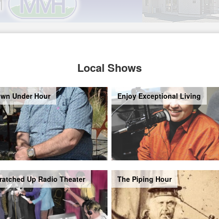
Local Shows
wn Under Hour
Enjoy Exceptional Living
ratched Up Radio Theater
The Piping Hour