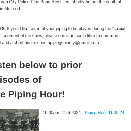
urgh City Police Pipe Band Revisited, shortly before the death of
in McLeod.
___________________________________________________
RS
: If you'd like some of your piping to be played during the
"Local
"
segment of the show, please email an audio file in a common
t and a short bio to: shastapipingsociety@gmail.com
sten below to prior
isodes of
e Piping Hour!
10:00pm, 11-6-2024
Piping Hour 11.06.24