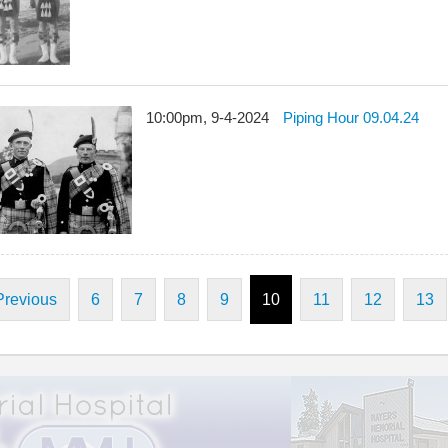
10:00pm, 9-4-2024
Piping Hour 09.04.24
Previous
6
7
8
9
10
11
12
13