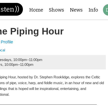
isten
))
Home
Shows
News
Info
he Piping Hour
 Profile
ocal
esdays
,
10:00pm
–
11:00pm
ys
,
10:00pm
–
11:00pm
iping Hour, hosted by Dr. Stephen Rooklidge, explores the Celtic
ions of pipe, voice, harp, and fiddle music, in an hour of new and old
ings that is hoped will be inspirational, entertaining, and
tional.
___________________________________________________