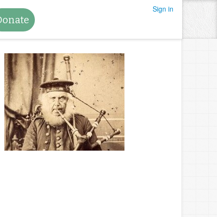
Sign in
Donate