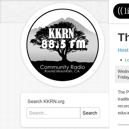
((
l
T
Host
L
Wedn
Frida
The P
tradit
Search KKRN.org
record
Search
educa
____