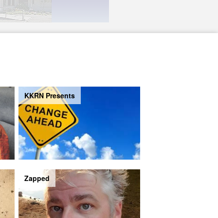
KKRN Presents
Zapped