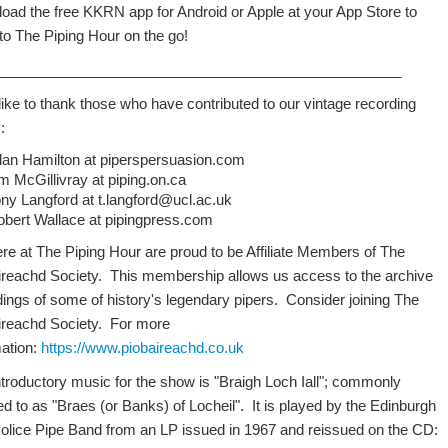
oad the free KKRN app for Android or Apple at your App Store to
 to The Piping Hour on the go!
___________________________________________________
like to thank those who have contributed to our vintage recording
:
llan Hamilton at piperspersuasion.com
m McGillivray at piping.on.ca
ny Langford at t.langford@ucl.ac.uk
obert Wallace at pipingpress.com
re at The Piping Hour are proud to be Affiliate Members of The
ireachd Society. This membership allows us access to the archive
dings of some of history's legendary pipers. Consider joining The
ireachd Society. For more
mation:
https://www.piobaireachd.co.uk
ntroductory music for the show is "Braigh Loch Iall"; commonly
ed to as "Braes (or Banks) of Locheil". It is played by the Edinburgh
Police Pipe Band from an LP issued in 1967 and reissued on the CD: