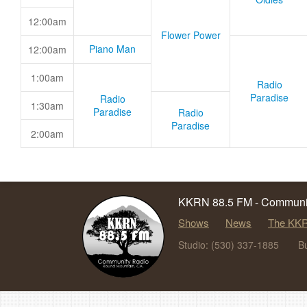
12:00am
Flower Power
Piano Man
12:00am
1:00am
Radio
Paradise
Radio
1:30am
Paradise
Radio
Paradise
2:00am
KKRN 88.5 FM - Communit
Shows
News
The KKR
Studio: (530) 337-1885
B