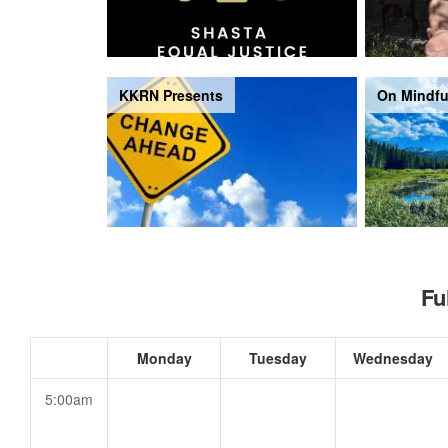
KKRN Presents
On Mindfu
Fu
Monday
Tuesday
Wednesday
5:00am