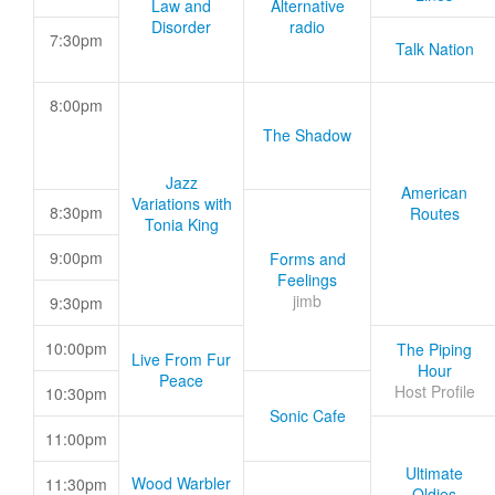
Law and
Alternative
Disorder
radio
7:30pm
Talk Nation
8:00pm
The Shadow
Jazz
American
Variations with
8:30pm
Routes
Tonia King
9:00pm
Forms and
Feelings
jimb
9:30pm
10:00pm
The Piping
Live From Fur
Hour
Peace
Host Profile
10:30pm
Sonic Cafe
11:00pm
Ultimate
Wood Warbler
11:30pm
Oldies