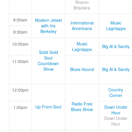
Sharon
Brisolara
9:00am
Modern Jetset
International
Music
with Iris
Americana
Lagniappe
Berkeley
9:30am
Music
10:00am
Big Al & Sandy
Lagniappe
Solid Gold
Soul
11:00am
Countdown
Show
Blues Hound
Big Al & Sandy
Country
12:00pm
Corner
Radio Free
Up Front Soul
Down Under
1:00pm
Blues Show
Hour
Down Under
Hour