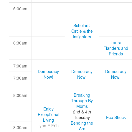
6:00am
Scholars'
Circle & the
Insighters
Laura
6:30am
Flanders and
Friends
7:00am
Democracy
Democracy
Democracy
Now!
Now!
Now!
7:30am
Breaking
8:00am
Through By
Moms
Enjoy
2nd & 4th
Exceptional
Tuesday
Eco Shock
Living
Bending the
Lynn E Fritz
8:30am
Arc