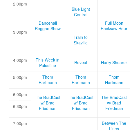
2:00pm
Blue Light
Central
Dancehall
Full Moon
Reggae Show
Hacksaw Hour
3:00pm
Train to
Skaville
This Week in
4:00pm
Reveal
Harry Shearer
Palestine
Thom
Thom
Thom
5:00pm
Hartmann
Hartmann
Hartmann
6:00pm
The BradCast
The BradCast
The BradCast
w/ Brad
w/ Brad
w/ Brad
6:30pm
Friedman
Friedman
Friedman
Between The
7:00pm
Lines