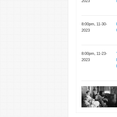
2023
8:00pm, 11-30-
2023
8:00pm, 11-23-
2023