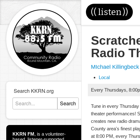
((
listen
))
Scratch
Radio T
MIchael Killingbeck
Local
Search KKRN.org
Every Thursdays
,
8:00
Search
Tune in every Thursday 
theater performances! 
creates new radio dram
County area's finest pla
KKRN FM
,
is a volunteer-
at 8:00 PM, every Thur
based, listener-supported