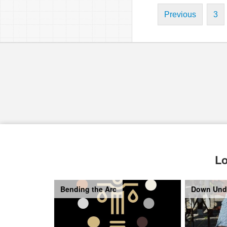
Previous
3
Lo
Bending the Arc
Down Und