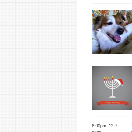
8:00pm, 12-7-