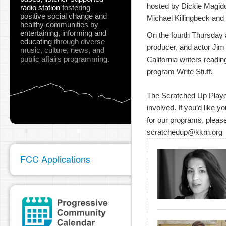
hosted by Dickie Magidof
radio station
fostering
positive social change and
Michael Killingbeck and 
healthy communities
by
entertaining, informing and
On the fourth Thursday at
educating
through diverse
producer, and actor Jim
music, culture, news, and
public affairs programming.
California writers readin
program Write Stuff.
The Scratched Up Players
involved. If you’d like y
for our programs, please
scratchedup@kkrn.org
FCC Applications