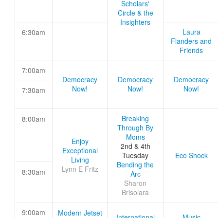
Scholars'
Circle & the
Insighters
Laura
6:30am
Flanders and
Friends
7:00am
Democracy
Democracy
Democracy
Now!
Now!
Now!
7:30am
Breaking
8:00am
Through By
Moms
Enjoy
2nd & 4th
Exceptional
Tuesday
Eco Shock
Living
Bending the
Lynn E Fritz
8:30am
Arc
Sharon
Brisolara
9:00am
Modern Jetset
International
Music