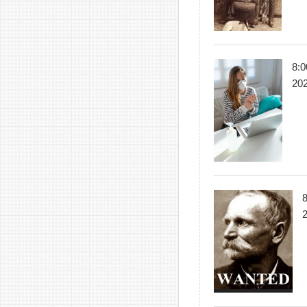
8:0
20
8