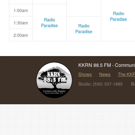
1:00am
Radio
Paradise
Radio
1:30am
Paradise
Radio
Paradise
2:00am
KKRN 88.5 FM - Communit
Shows
News
The KKR
Studio: (530) 337-1885
B