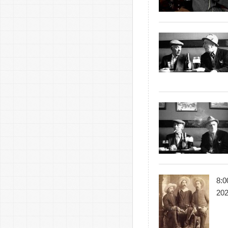
8:0
20