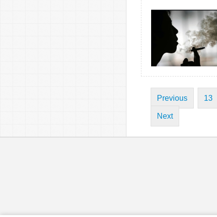
Previous
13
Next