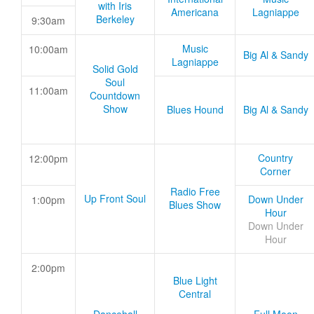
with Iris
Americana
Lagniappe
Berkeley
9:30am
Music
10:00am
Big Al & Sandy
Lagniappe
Solid Gold
Soul
11:00am
Countdown
Show
Blues Hound
Big Al & Sandy
Country
12:00pm
Corner
Radio Free
Up Front Soul
Down Under
1:00pm
Blues Show
Hour
Down Under
Hour
2:00pm
Blue Light
Central