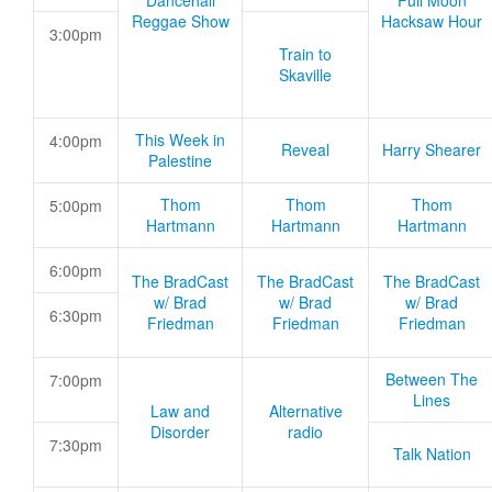
Dancehall
Full Moon
Reggae Show
Hacksaw Hour
3:00pm
Train to
Skaville
This Week in
4:00pm
Reveal
Harry Shearer
Palestine
Thom
Thom
Thom
5:00pm
Hartmann
Hartmann
Hartmann
6:00pm
The BradCast
The BradCast
The BradCast
w/ Brad
w/ Brad
w/ Brad
6:30pm
Friedman
Friedman
Friedman
Between The
7:00pm
Lines
Law and
Alternative
Disorder
radio
7:30pm
Talk Nation