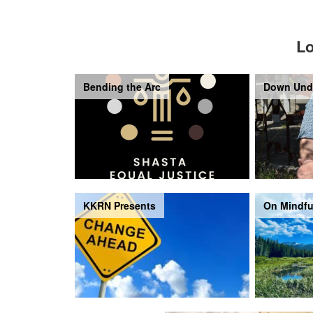
Lo
Bending the Arc
Down Und
KKRN Presents
On Mindfu