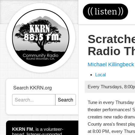
((
listen
))
Scratch
Radio T
MIchael Killingbeck
Local
Search KKRN.org
Every Thursdays
,
8:00
Search
Tune in every Thursday 
theater performances! 
creates new radio dram
County area's finest pla
KKRN FM
,
is a volunteer-
at 8:00 PM, every Thur
based, listener-supported