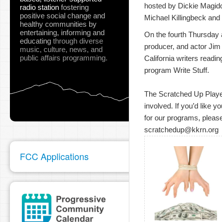
hosted by Dickie Magidof
radio station
fostering
positive social change and
Michael Killingbeck and 
healthy communities
by
entertaining, informing and
On the fourth Thursday at
educating
through diverse
producer, and actor Jim
music, culture, news, and
public affairs programming.
California writers readin
program Write Stuff.
The Scratched Up Players
involved. If you’d like y
for our programs, please
scratchedup@kkrn.org
FCC Applications