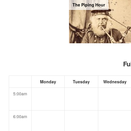
The Piping Hour
Fu
Monday
Tuesday
Wednesday
5:00am
6:00am