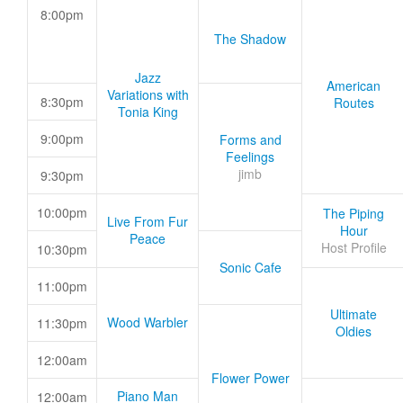
8:00pm
The Shadow
Jazz
American
Variations with
8:30pm
Routes
Tonia King
9:00pm
Forms and
Feelings
jimb
9:30pm
10:00pm
The Piping
Live From Fur
Hour
Peace
Host Profile
10:30pm
Sonic Cafe
11:00pm
Ultimate
Wood Warbler
11:30pm
Oldies
12:00am
Flower Power
Piano Man
12:00am