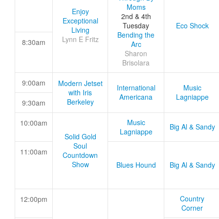
Moms
Enjoy
2nd & 4th
Exceptional
Tuesday
Eco Shock
Living
Bending the
Lynn E Fritz
8:30am
Arc
Sharon
Brisolara
9:00am
Modern Jetset
International
Music
with Iris
Americana
Lagniappe
Berkeley
9:30am
Music
10:00am
Big Al & Sandy
Lagniappe
Solid Gold
Soul
11:00am
Countdown
Show
Blues Hound
Big Al & Sandy
Country
12:00pm
Corner