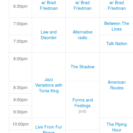
w/ Brad
w/ Brad
w/ Brad
6:30pm
Friedman
Friedman
Friedman
Between The
7:00pm
Lines
Law and
Alternative
Disorder
radio
7:30pm
Talk Nation
8:00pm
The Shadow
Jazz
American
Variations with
8:30pm
Routes
Tonia King
9:00pm
Forms and
Feelings
jimb
9:30pm
10:00pm
The Piping
Live From Fur
Hour
Peace