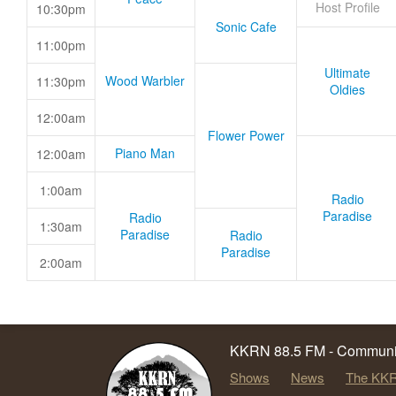
Host Profile
10:30pm
Sonic Cafe
11:00pm
Ultimate
Wood Warbler
11:30pm
Oldies
12:00am
Flower Power
Piano Man
12:00am
1:00am
Radio
Paradise
Radio
1:30am
Paradise
Radio
Paradise
2:00am
KKRN 88.5 FM - Communit
Shows
News
The KKR