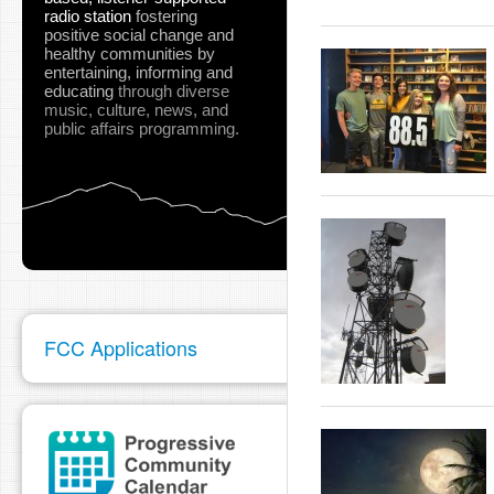
radio station
fostering
positive social change and
healthy communities
by
entertaining, informing and
educating
through diverse
music, culture, news, and
public affairs programming.
FCC Applications