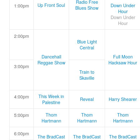
Radio Free
Up Front Soul
Down Under
1:00pm
Blues Show
Hour
Down Under
Hour
2:00pm
Blue Light
Central
Dancehall
Full Moon
Reggae Show
Hacksaw Hour
3:00pm
Train to
Skaville
This Week in
4:00pm
Reveal
Harry Shearer
Palestine
Thom
Thom
Thom
5:00pm
Hartmann
Hartmann
Hartmann
6:00pm
The BradCast
The BradCast
The BradCast