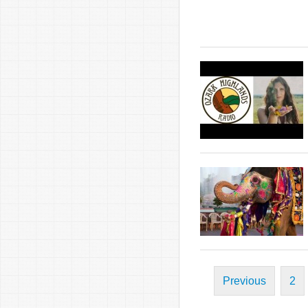
Previous
2