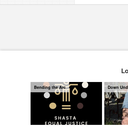
Lo
Bending the Arc
Down Und