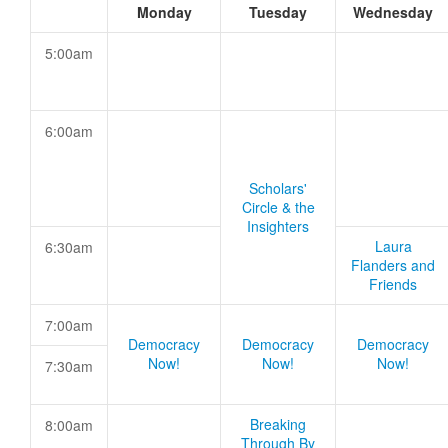
Monday
Tuesday
Wednesday
5:00am
6:00am
Scholars'
Circle & the
Insighters
Laura
6:30am
Flanders and
Friends
7:00am
Democracy
Democracy
Democracy
Now!
Now!
Now!
7:30am
Breaking
8:00am
Through By