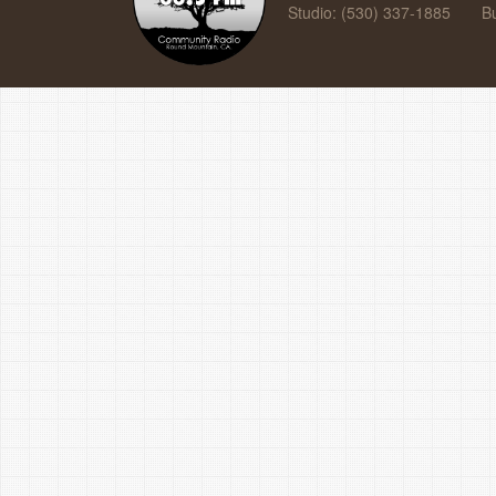
Studio: (530) 337-1885
B