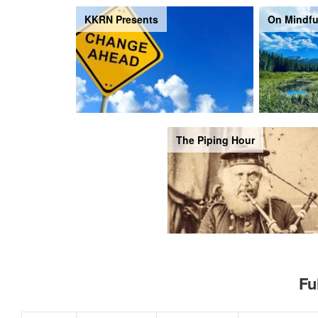
KKRN Presents
On Mindfu
The Piping Hour
Fu