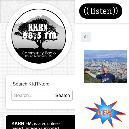
((
listen
))
All
Search KKRN.org
Search
KKRN FM
,
is a volunteer-
based, listener-supported