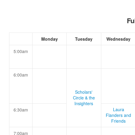
Fu
Monday
Tuesday
Wednesday
5:00am
6:00am
Scholars'
Circle & the
Insighters
Laura
6:30am
Flanders and
Friends
7:00am