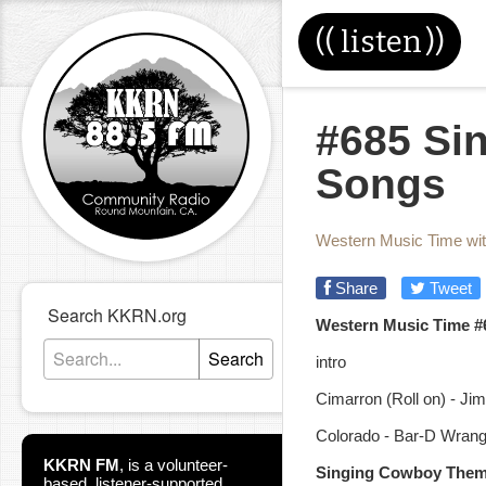
((
listen
))
#685 Si
Songs
Western Music Time wi
Share
Tweet
Search KKRN.org
Western Music Time #
Search
intro
Cimarron (Roll on) - J
Colorado - Bar-D Wrang
KKRN FM
,
is a volunteer-
Singing Cowboy The
based, listener-supported