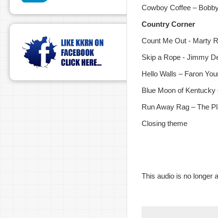
Cowboy Coffee – Bobb
Country Corner
Count Me Out - Marty 
Skip a Rope - Jimmy D
Hello Walls – Faron Yo
Blue Moon of Kentucky 
Run Away Rag – The Pla
Closing theme
This audio is no longer a