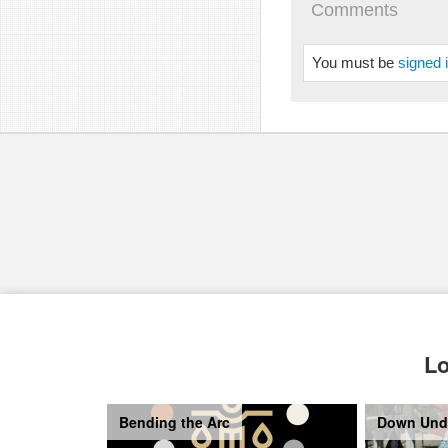
Comments
You must be
signed 
Lo
Bending the Arc
Down Und