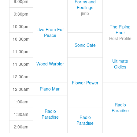
9:00pm
Forms and
Feelings
jimb
9:30pm
10:00pm
The Piping
Live From Fur
Hour
Peace
Host Profile
10:30pm
Sonic Cafe
11:00pm
Ultimate
Wood Warbler
11:30pm
Oldies
12:00am
Flower Power
Piano Man
12:00am
1:00am
Radio
Paradise
Radio
1:30am
Paradise
Radio
Paradise
2:00am