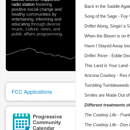
radio station
fostering
Back in the Saddle Agai
positive social change and
healthy communities
by
Song of the Sage - Foy W
entertaining, informing and
educating
through diverse
Driftin’ Along, Singin’ a
music, culture, news, and
public affairs programming.
When the Bloom is on t
Have I Stayed Away too 
Driftin' River - Eddie D
This Land is Your Land 
Arizona Cowboy - Rex A
Tumbling Tumbleweeds -
FCC Applications
Smiles are Made Out of
Different treatments o
The Cowboy Life - Frank
The Cowboy Life - Don