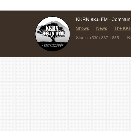
KKRN 88.5 FM - Communit
Shows
News
The KKR
Studio: (530) 337-1885
B