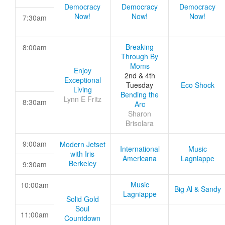
Democracy
Democracy
Democracy
Now!
Now!
Now!
7:30am
Breaking
8:00am
Through By
Moms
Enjoy
2nd & 4th
Exceptional
Tuesday
Eco Shock
Living
Bending the
Lynn E Fritz
8:30am
Arc
Sharon
Brisolara
9:00am
Modern Jetset
International
Music
with Iris
Americana
Lagniappe
Berkeley
9:30am
Music
10:00am
Big Al & Sandy
Lagniappe
Solid Gold
Soul
11:00am
Countdown