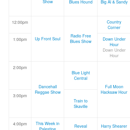
Show
Blues Hound
Big Al & Sandy
Country
12:00pm
Corner
Radio Free
Up Front Soul
Down Under
1:00pm
Blues Show
Hour
Down Under
Hour
2:00pm
Blue Light
Central
Dancehall
Full Moon
Reggae Show
Hacksaw Hour
3:00pm
Train to
Skaville
This Week in
4:00pm
Reveal
Harry Shearer
Palestine