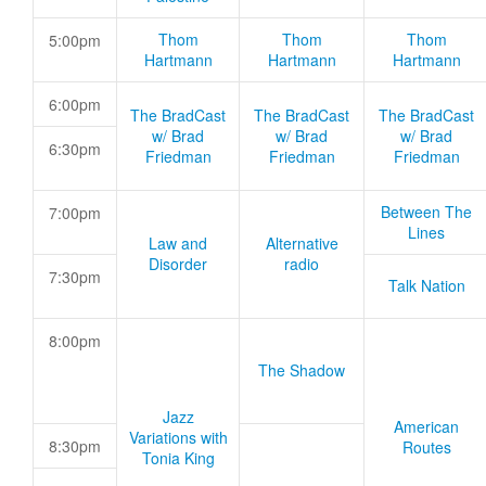
Thom
Thom
Thom
5:00pm
Hartmann
Hartmann
Hartmann
6:00pm
The BradCast
The BradCast
The BradCast
w/ Brad
w/ Brad
w/ Brad
6:30pm
Friedman
Friedman
Friedman
Between The
7:00pm
Lines
Law and
Alternative
Disorder
radio
7:30pm
Talk Nation
8:00pm
The Shadow
Jazz
American
Variations with
8:30pm
Routes
Tonia King