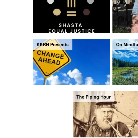
KKRN Presents
On Mindfu
The Piping Hour