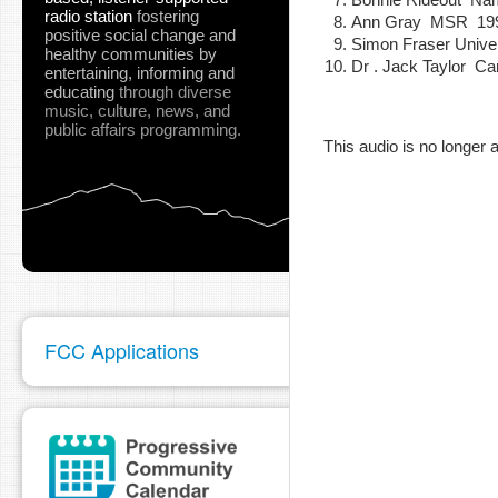
radio station
fostering
Ann Gray MSR 19
positive social change and
Simon Fraser Univ
healthy communities
by
Dr . Jack Taylor C
entertaining, informing and
pause
educating
through diverse
music, culture, news, and
public affairs programming.
This audio is no longer a
FCC Applications