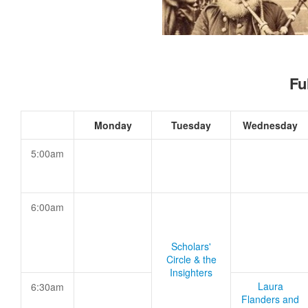
Fu
Monday
Tuesday
Wednesday
5:00am
6:00am
Scholars'
Circle & the
Insighters
Laura
6:30am
Flanders and