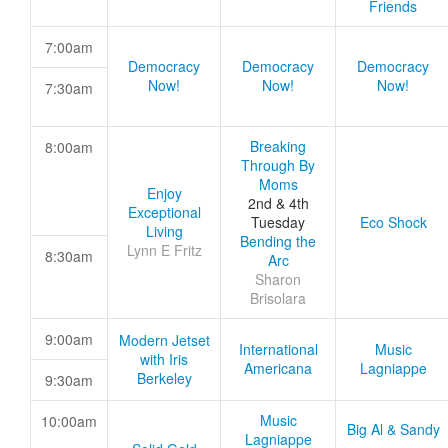
Friends
7:00am
Democracy
Democracy
Democracy
Now!
Now!
Now!
7:30am
Breaking
8:00am
Through By
Moms
Enjoy
2nd & 4th
Exceptional
Tuesday
Eco Shock
Living
Bending the
Lynn E Fritz
8:30am
Arc
Sharon
Brisolara
9:00am
Modern Jetset
International
Music
with Iris
Americana
Lagniappe
Berkeley
9:30am
Music
10:00am
Big Al & Sandy
Lagniappe