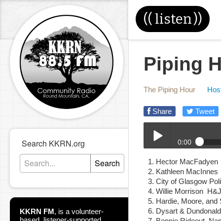
((
listen
))
Piping H
The Piping Hour
Host
Share
Tweet
0:00
Search KKRN.org
02-28-24E_Piping_Hour
Search
Hector MacFadyen 
Play /
Kathleen MacInnes
City of Glasgow P
Willie Morrison H
Hardie, Moore, an
Dysart & Dundonal
KKRN FM
,
is a volunteer-
based, listener-supported
Bonnie Rideout Na