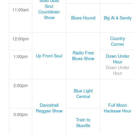
Solid Gold
Soul
11:00am
Countdown
Show
Blues Hound
Big Al & Sandy
Country
12:00pm
Corner
Radio Free
Up Front Soul
Down Under
1:00pm
Blues Show
Hour
Down Under
Hour
2:00pm
Blue Light
Central
Dancehall
Full Moon
Reggae Show
Hacksaw Hour
3:00pm
Train to
Skaville