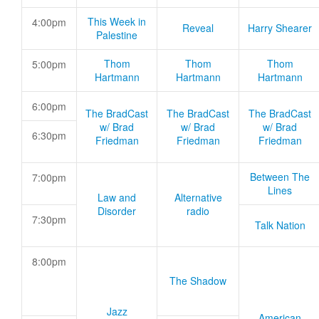
This Week in
4:00pm
Reveal
Harry Shearer
Palestine
Thom
Thom
Thom
5:00pm
Hartmann
Hartmann
Hartmann
6:00pm
The BradCast
The BradCast
The BradCast
w/ Brad
w/ Brad
w/ Brad
6:30pm
Friedman
Friedman
Friedman
Between The
7:00pm
Lines
Law and
Alternative
Disorder
radio
7:30pm
Talk Nation
8:00pm
The Shadow
Jazz
American