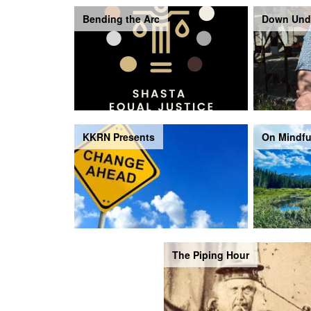
Bending the Arc
Down Und
KKRN Presents
On Mindfu
The Piping Hour