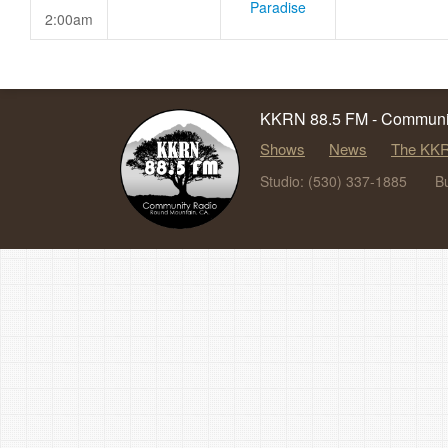
Paradise
2:00am
KKRN 88.5 FM - Communit
Shows
News
The KKR
Studio: (530) 337-1885
B