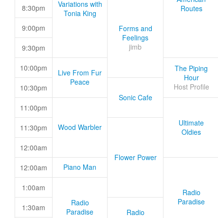
Variations with
8:30pm
Routes
Tonia King
9:00pm
Forms and
Feelings
jimb
9:30pm
10:00pm
The Piping
Live From Fur
Hour
Peace
Host Profile
10:30pm
Sonic Cafe
11:00pm
Ultimate
Wood Warbler
11:30pm
Oldies
12:00am
Flower Power
Piano Man
12:00am
1:00am
Radio
Paradise
Radio
1:30am
Paradise
Radio