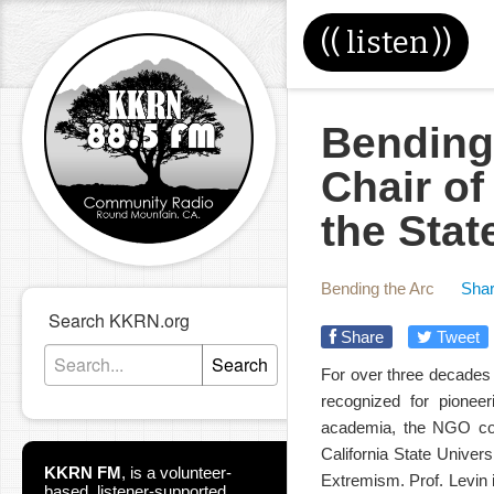
((
listen
))
Bending 
Chair o
the Stat
Bending the Arc
Shar
Search KKRN.org
Share
Tweet
Search
For over three decades c
recognized for pioneer
academia, the NGO com
California State Univer
KKRN FM
,
is a volunteer-
Extremism. Prof. Levin 
based, listener-supported