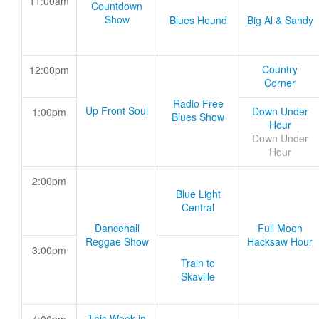
11:00am
Countdown
Show
Blues Hound
Big Al & Sandy
Country
12:00pm
Corner
Radio Free
Up Front Soul
Down Under
1:00pm
Blues Show
Hour
Down Under
Hour
2:00pm
Blue Light
Central
Dancehall
Full Moon
Reggae Show
Hacksaw Hour
3:00pm
Train to
Skaville
This Week in