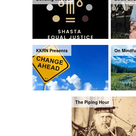
KKRN Presents
On Mindfu
The Piping Hour