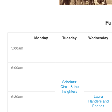
Fu
Monday
Tuesday
Wednesday
5:00am
6:00am
Scholars'
Circle & the
Insighters
Laura
6:30am
Flanders and
Friends