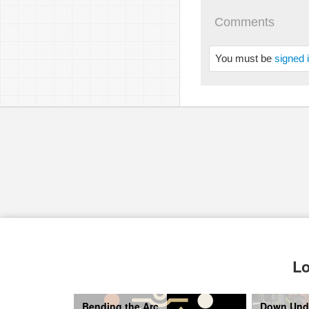
Comments
You must be
signed 
pause
Lo
Bending the Arc
Down Und