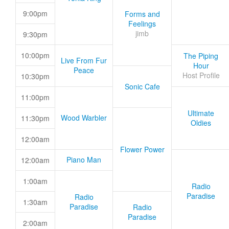
9:00pm
Forms and
Feelings
jimb
9:30pm
10:00pm
The Piping
Live From Fur
Hour
Peace
Host Profile
10:30pm
Sonic Cafe
11:00pm
Ultimate
Wood Warbler
11:30pm
Oldies
12:00am
Flower Power
Piano Man
12:00am
1:00am
Radio
Paradise
Radio
1:30am
Paradise
Radio
Paradise
2:00am