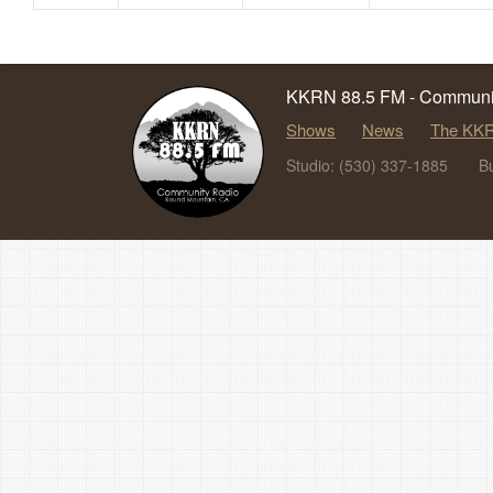
KKRN 88.5 FM - Communit
Shows
News
The KKR
Studio: (530) 337-1885
B