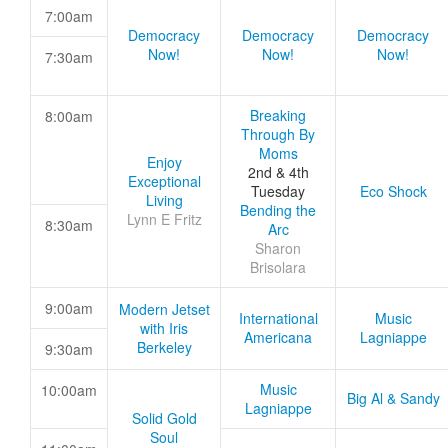
7:00am
Democracy
Democracy
Democracy
Now!
Now!
Now!
7:30am
Breaking
8:00am
Through By
Moms
Enjoy
2nd & 4th
Exceptional
Tuesday
Eco Shock
Living
Bending the
Lynn E Fritz
8:30am
Arc
Sharon
Brisolara
9:00am
Modern Jetset
International
Music
with Iris
Americana
Lagniappe
Berkeley
9:30am
Music
10:00am
Big Al & Sandy
Lagniappe
Solid Gold
Soul