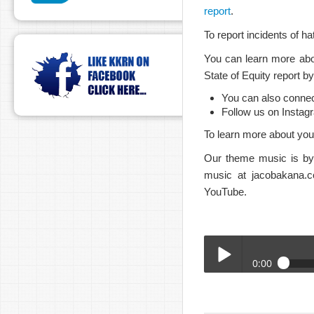
report
.
To report incidents of h
You can learn more abo
State of Equity report b
You can also conne
Follow us on Instag
To learn more about your
Our theme music is by 
music at jacobakana.c
YouTube.
0:00
BTA_Chair_Brian_Levin
Play /