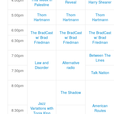
4:00pm
Reveal
Harry Shearer
Palestine
Thom
Thom
Thom
5:00pm
Hartmann
Hartmann
Hartmann
6:00pm
The BradCast
The BradCast
The BradCast
w/ Brad
w/ Brad
w/ Brad
6:30pm
Friedman
Friedman
Friedman
Between The
7:00pm
Lines
Law and
Alternative
Disorder
radio
7:30pm
Talk Nation
8:00pm
The Shadow
Jazz
American
Variations with
8:30pm
Routes
Tonia King