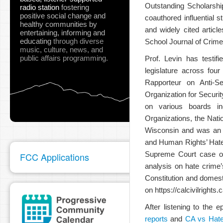
Outstanding Scholarshi
radio station
fostering
positive social change and
coauthored influential 
healthy communities
by
and widely cited artic
entertaining, informing and
educating
through diverse
School Journal of Crime
music, culture, news, and
public affairs programming.
Prof. Levin has testif
legislature across fou
Rapporteur on Anti-Se
Organization for Secur
on various boards inc
Organizations, the Nat
Wisconsin and was an o
and Human Rights’ Hate C
Supreme Court case of 
FCC Applications
analysis on hate crime’
Constitution and domest
on https://calcivilright
After listening to the
reports
and
CA vs Hat