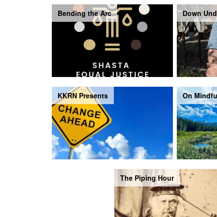
Bending the Arc
Down Und
KKRN Presents
On Mindfu
The Piping Hour