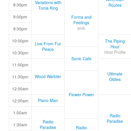
Variations with
8:30pm
Routes
Tonia King
9:00pm
Forms and
Feelings
jimb
9:30pm
10:00pm
The Piping
Live From Fur
Hour
Peace
Host Profile
10:30pm
Sonic Cafe
11:00pm
Ultimate
Wood Warbler
11:30pm
Oldies
12:00am
Flower Power
Piano Man
12:00am
1:00am
Radio
Paradise
Radio
1:30am
Paradise
Radio