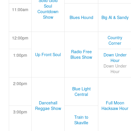
Solid Gold
Soul
11:00am
Countdown
Show
Blues Hound
Big Al & Sandy
Country
12:00pm
Corner
Radio Free
Up Front Soul
Down Under
1:00pm
Blues Show
Hour
Down Under
Hour
2:00pm
Blue Light
Central
Dancehall
Full Moon
Reggae Show
Hacksaw Hour
3:00pm
Train to
Skaville