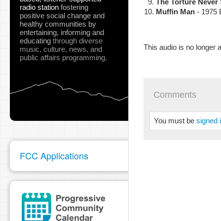
The Torture Never
radio station
fostering
Muffin Man
- 1975 
positive social change and
healthy communities
by
entertaining, informing and
educating
through diverse
This audio is no longer a
music, culture, news, and
public affairs programming.
Comments
You must be
signed 
FCC Applications