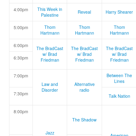
This Week in
4:00pm
Reveal
Harry Shearer
Palestine
Thom
Thom
Thom
5:00pm
Hartmann
Hartmann
Hartmann
6:00pm
The BradCast
The BradCast
The BradCast
w/ Brad
w/ Brad
w/ Brad
6:30pm
Friedman
Friedman
Friedman
Between The
7:00pm
Lines
Law and
Alternative
Disorder
radio
7:30pm
Talk Nation
8:00pm
The Shadow
Jazz
American