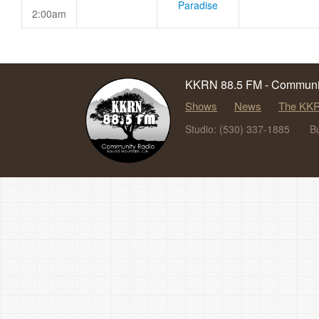
Paradise
2:00am
KKRN 88.5 FM - Communit
Shows
News
The KKR
Studio: (530) 337-1885
B