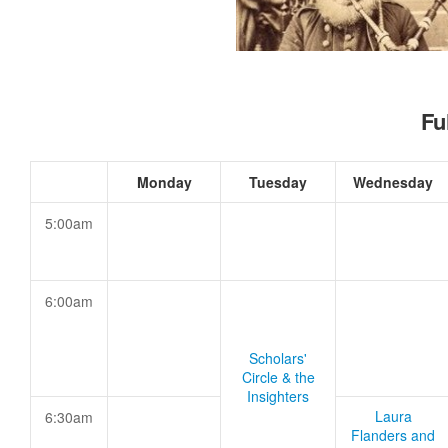
Fu
Monday
Tuesday
Wednesday
5:00am
6:00am
Scholars'
Circle & the
Insighters
Laura
6:30am
Flanders and