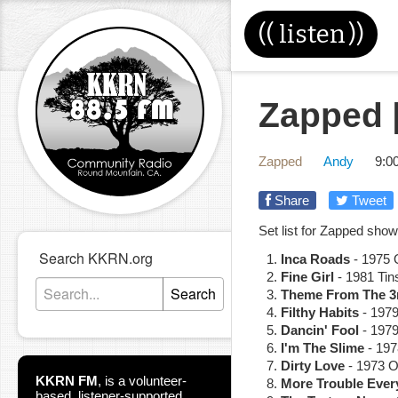
((
listen
))
Zapped [
Zapped
Andy
9:0
Share
Tweet
Set list for Zapped show
Search KKRN.org
Inca Roads
- 1975 O
Fine Girl
- 1981 Tin
Search
Theme From The 3r
Filthy Habits
- 1979
Dancin' Fool
- 1979
I'm The Slime
- 197
Dirty Love
- 1973 O
KKRN FM
,
is a volunteer-
More Trouble Ever
based, listener-supported