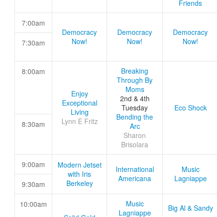
Friends
7:00am
Democracy
Democracy
Democracy
Now!
Now!
Now!
7:30am
Breaking
8:00am
Through By
Moms
Enjoy
2nd & 4th
Exceptional
Tuesday
Eco Shock
Living
Bending the
Lynn E Fritz
8:30am
Arc
Sharon
Brisolara
9:00am
Modern Jetset
International
Music
with Iris
Americana
Lagniappe
Berkeley
9:30am
Music
10:00am
Big Al & Sandy
Lagniappe