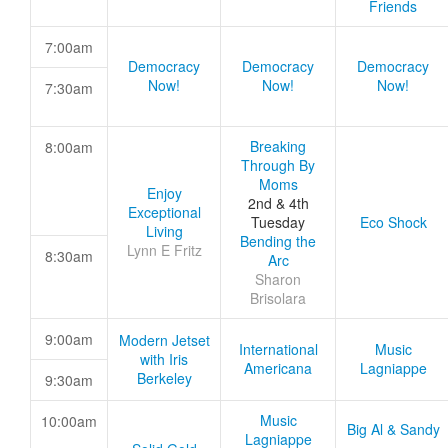
Friends
7:00am
Democracy
Democracy
Democracy
Now!
Now!
Now!
7:30am
Breaking
8:00am
Through By
Moms
Enjoy
2nd & 4th
Exceptional
Tuesday
Eco Shock
Living
Bending the
Lynn E Fritz
8:30am
Arc
Sharon
Brisolara
9:00am
Modern Jetset
International
Music
with Iris
Americana
Lagniappe
Berkeley
9:30am
Music
10:00am
Big Al & Sandy
Lagniappe