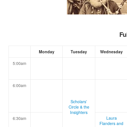
Fu
Monday
Tuesday
Wednesday
5:00am
6:00am
Scholars'
Circle & the
Insighters
Laura
6:30am
Flanders and