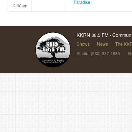
Paradise
2:00am
KKRN 88.5 FM - Communit
Shows
News
The KKR
Studio: (530) 337-1885
B