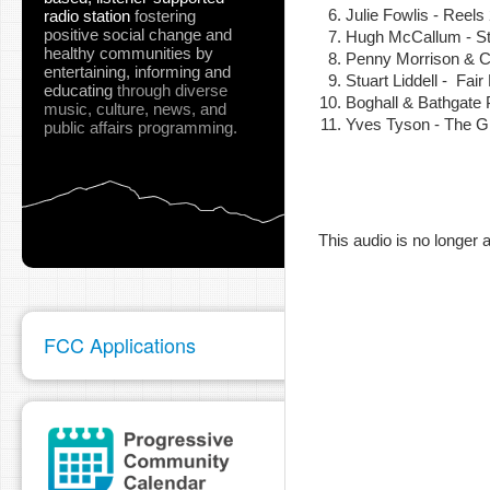
Julie Fowlis - Reel
radio station
fostering
positive social change and
Hugh McCallum - S
healthy communities
by
Penny Morrison & Ch
entertaining, informing and
Stuart Liddell - Fa
pause
educating
through diverse
Boghall & Bathgate
music, culture, news, and
Yves Tyson - The G
public affairs programming.
This audio is no longer a
FCC Applications