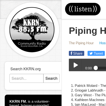
((
listen
))
Piping H
The Piping Hour
Host
Share
Tweet
0:00
Search KKRN.org
05-26-21E_Piping_Hour
Search
Play /
Patrick Molard - Th
Griogair Labhruidh 
Gary West - The Pl
Kathleen MacInnes 
KKRN FM
,
is a volunteer-
Iain MacLeod - Mac
based, listener-supported