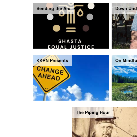
Bending the Arc
Down Und
KKRN Presents
On Mindfu
The Piping Hour