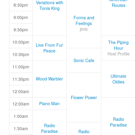
Variations with
8:30pm
Routes
Tonia King
9:00pm
Forms and
Feelings
jimb
9:30pm
10:00pm
The Piping
Live From Fur
Hour
Peace
Host Profile
10:30pm
Sonic Cafe
11:00pm
Ultimate
Wood Warbler
11:30pm
Oldies
12:00am
Flower Power
Piano Man
12:00am
1:00am
Radio
Paradise
Radio
1:30am
Paradise
Radio