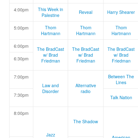
This Week in
4:00pm
Reveal
Harry Shearer
Palestine
Thom
Thom
Thom
5:00pm
Hartmann
Hartmann
Hartmann
6:00pm
The BradCast
The BradCast
The BradCast
w/ Brad
w/ Brad
w/ Brad
6:30pm
Friedman
Friedman
Friedman
Between The
7:00pm
Lines
Law and
Alternative
Disorder
radio
7:30pm
Talk Nation
8:00pm
The Shadow
Jazz
American