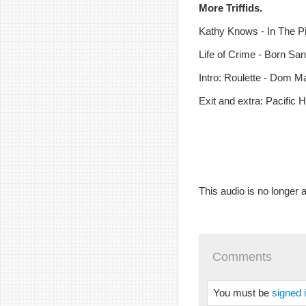
More Triffids.
Kathy Knows - In The P
Life of Crime - Born Sa
Intro: Roulette - Dom M
Exit and extra: Pacific
This audio is no longer a
Comments
You must be
signed 