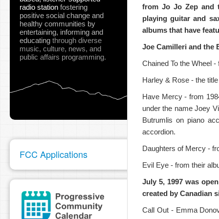
from Jo Jo Zep and t
radio station
fostering
positive social change and
playing guitar and s
healthy communities
by
albums that have featu
entertaining, informing and
educating
through diverse
Joe Camilleri and the
music, culture, news, and
public affairs programming.
pause
Chained To the Wheel -
Harley & Rose - the title
Have Mercy - from 1984
under the name Joey Vi
Butrumlis on piano acc
accordion.
Daughters of Mercy - fr
FCC Applications
Evil Eye - from their 
July 5, 1997 was openin
created by Canadian s
Call Out - Emma Donov