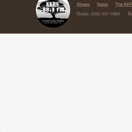
Shows
News
The KKR
Studio: (530) 337-1885
B