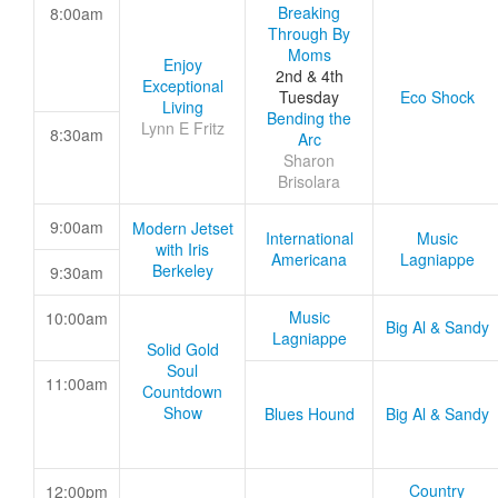
Breaking
8:00am
Through By
Moms
Enjoy
2nd & 4th
Exceptional
Tuesday
Eco Shock
Living
Bending the
Lynn E Fritz
8:30am
Arc
Sharon
Brisolara
9:00am
Modern Jetset
International
Music
with Iris
Americana
Lagniappe
Berkeley
9:30am
Music
10:00am
Big Al & Sandy
Lagniappe
Solid Gold
Soul
11:00am
Countdown
Show
Blues Hound
Big Al & Sandy
Country
12:00pm