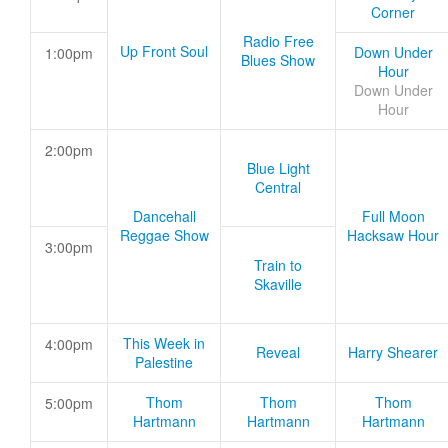
Corner
Radio Free
Up Front Soul
Down Under
1:00pm
Blues Show
Hour
Down Under
Hour
2:00pm
Blue Light
Central
Dancehall
Full Moon
Reggae Show
Hacksaw Hour
3:00pm
Train to
Skaville
This Week in
4:00pm
Reveal
Harry Shearer
Palestine
Thom
Thom
Thom
5:00pm
Hartmann
Hartmann
Hartmann