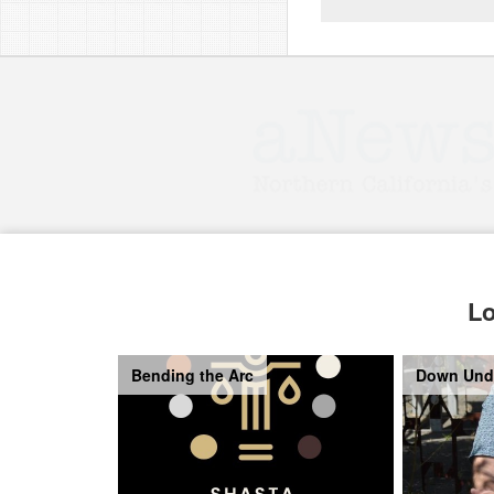
Lo
Bending the Arc
Down Und