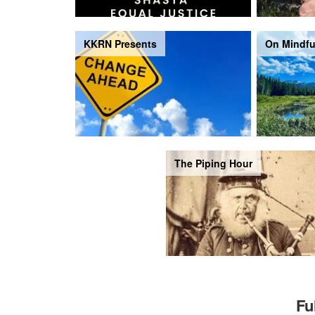
KKRN Presents
On Mindfu
The Piping Hour
Fu