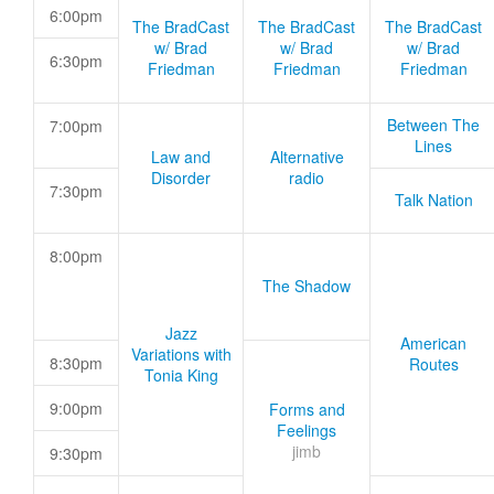
6:00pm
The BradCast
The BradCast
The BradCast
w/ Brad
w/ Brad
w/ Brad
6:30pm
Friedman
Friedman
Friedman
Between The
7:00pm
Lines
Law and
Alternative
Disorder
radio
7:30pm
Talk Nation
8:00pm
The Shadow
Jazz
American
Variations with
8:30pm
Routes
Tonia King
9:00pm
Forms and
Feelings
jimb
9:30pm