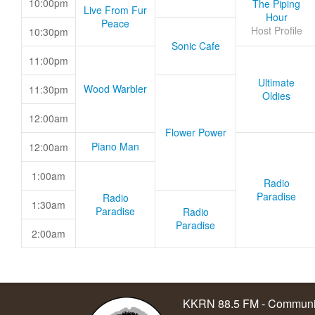
10:00pm
The Piping
Live From Fur
Hour
Peace
Host Profile
10:30pm
Sonic Cafe
11:00pm
Ultimate
Wood Warbler
11:30pm
Oldies
12:00am
Flower Power
Piano Man
12:00am
1:00am
Radio
Paradise
Radio
1:30am
Paradise
Radio
Paradise
2:00am
KKRN 88.5 FM - Communit