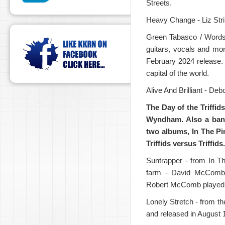
Streets.
Heavy Change - Liz Str
Green Tabasco / Words 
guitars, vocals and mo
February 2024 release. 
capital of the world.
Alive And Brilliant - D
The Day of the Triffids
Wyndham.
Also a ban
two albums,
In The Pi
Triffids versus Triffids.
Suntrapper - from In T
farm - David McComb w
Robert McComb played gu
Lonely Stretch - from t
and released in August 1