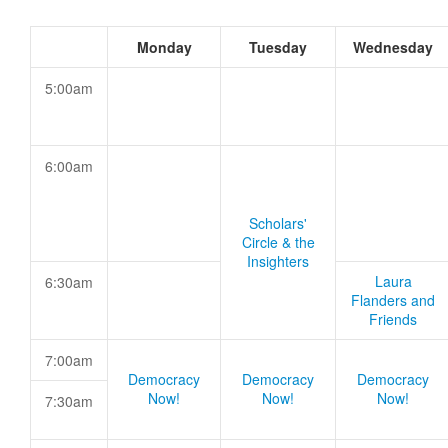
Monday
Tuesday
Wednesday
5:00am
6:00am
Scholars'
Circle & the
Insighters
Laura
6:30am
Flanders and
Friends
7:00am
Democracy
Democracy
Democracy
Now!
Now!
Now!
7:30am