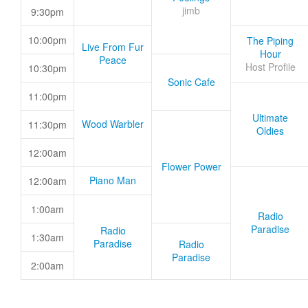
jimb
9:30pm
10:00pm
The Piping
Live From Fur
Hour
Peace
Host Profile
10:30pm
Sonic Cafe
11:00pm
Ultimate
Wood Warbler
11:30pm
Oldies
12:00am
Flower Power
Piano Man
12:00am
1:00am
Radio
Paradise
Radio
1:30am
Paradise
Radio
Paradise
2:00am