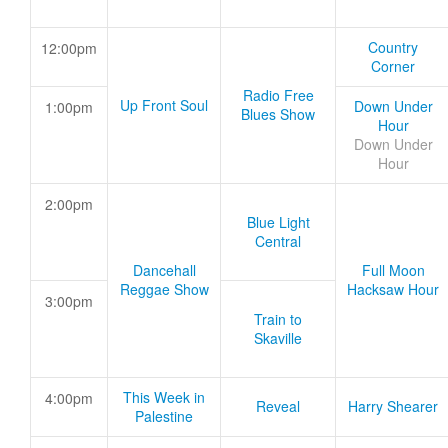
Country
12:00pm
Corner
Radio Free
Up Front Soul
Down Under
1:00pm
Blues Show
Hour
Down Under
Hour
2:00pm
Blue Light
Central
Dancehall
Full Moon
Reggae Show
Hacksaw Hour
3:00pm
Train to
Skaville
This Week in
4:00pm
Reveal
Harry Shearer
Palestine