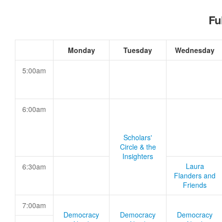
Fu
Monday
Tuesday
Wednesday
5:00am
6:00am
Scholars'
Circle & the
Insighters
Laura
6:30am
Flanders and
Friends
7:00am
Democracy
Democracy
Democracy