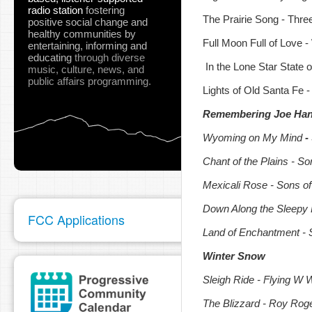
radio station
fostering
The Prairie Song - Thr
positive social change and
healthy communities
by
Full Moon Full of Love 
entertaining, informing and
educating
through diverse
In the Lone Star State o
music, culture, news, and
public affairs programming.
Lights of Old Santa Fe 
Remembering Joe Hann
Wyoming on My Mind
-
Chant of the Plains -
Son
Mexicali Rose - Sons o
Down Along the Sleepy 
FCC Applications
Land of Enchantment - 
Winter Snow
Sleigh Ride - Flying W 
The Blizzard - Roy Rog