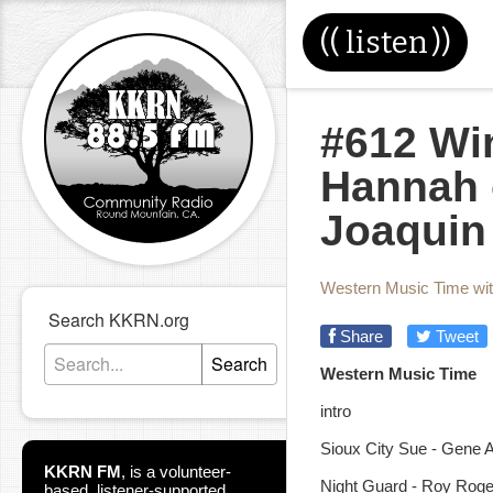
((
listen
))
#612 Wi
Hannah 
Joaquin
Western Music Time wi
Search KKRN.org
Share
Tweet
Search
Western Music Time
intro
Sioux City Sue - Gene A
KKRN FM
,
is a volunteer-
Night Guard - Roy Roge
based, listener-supported