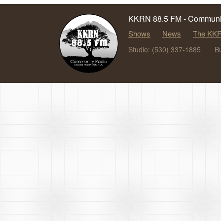
KKRN 88.5 FM - Communit
Shows
News
The KKR
Studio: (530) 337-1885
B