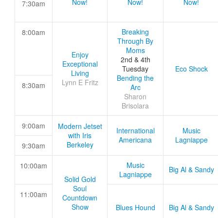
Now!
Now!
Now!
7:30am
Breaking
8:00am
Through By
Moms
Enjoy
2nd & 4th
Exceptional
Tuesday
Eco Shock
Living
Bending the
Lynn E Fritz
8:30am
Arc
Sharon
Brisolara
9:00am
Modern Jetset
International
Music
with Iris
Americana
Lagniappe
Berkeley
9:30am
Music
10:00am
Big Al & Sandy
Lagniappe
Solid Gold
Soul
11:00am
Countdown
Show
Blues Hound
Big Al & Sandy