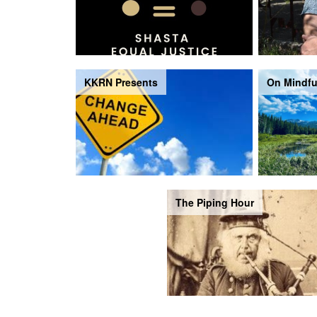
KKRN Presents
On Mindfu
The Piping Hour