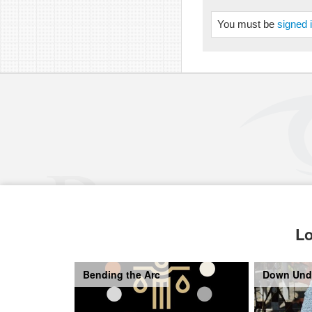
You must be
signed 
Lo
Bending the Arc
Down Und