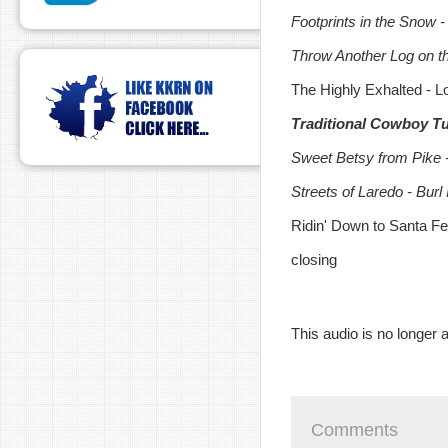
Footprints in the Snow 
Throw Another Log on th
The Highly Exhalted - 
Traditional Cowboy Tun
Sweet Betsy from Pike -
Streets of Laredo - Burl
Ridin' Down to Santa F
closing
This audio is no longer a
Comments