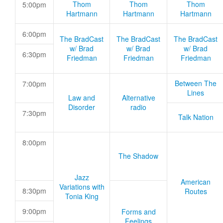
Thom
Thom
Thom
5:00pm
Hartmann
Hartmann
Hartmann
6:00pm
The BradCast
The BradCast
The BradCast
w/ Brad
w/ Brad
w/ Brad
6:30pm
Friedman
Friedman
Friedman
Between The
7:00pm
Lines
Law and
Alternative
Disorder
radio
7:30pm
Talk Nation
8:00pm
The Shadow
Jazz
American
Variations with
8:30pm
Routes
Tonia King
9:00pm
Forms and
Feelings