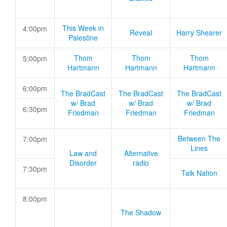
This Week in
4:00pm
Reveal
Harry Shearer
Palestine
Thom
Thom
Thom
5:00pm
Hartmann
Hartmann
Hartmann
6:00pm
The BradCast
The BradCast
The BradCast
w/ Brad
w/ Brad
w/ Brad
6:30pm
Friedman
Friedman
Friedman
Between The
7:00pm
Lines
Law and
Alternative
Disorder
radio
7:30pm
Talk Nation
8:00pm
The Shadow