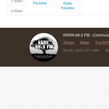
1:30am
Paradise
Radio
Paradise
2:00am
KKRN 88.5 FM - Communit
Shows
News
The KKR
Studio: (530) 337-1885
B