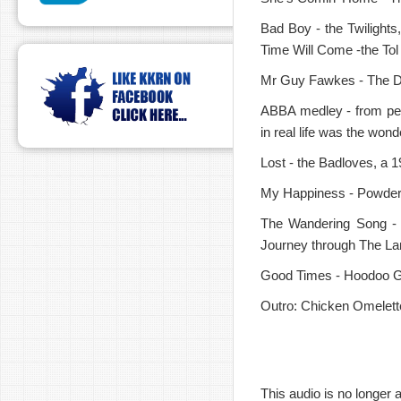
Bad Boy - the Twilights,
Time Will Come -the Tol
Mr Guy Fawkes - The Dav
ABBA medley - from pe
in real life was the won
Lost - the Badloves, a 1
My Happiness - Powderf
The Wandering Song - 
Journey through The La
Good Times - Hoodoo Gur
Outro: Chicken Omelett
This audio is no longer a