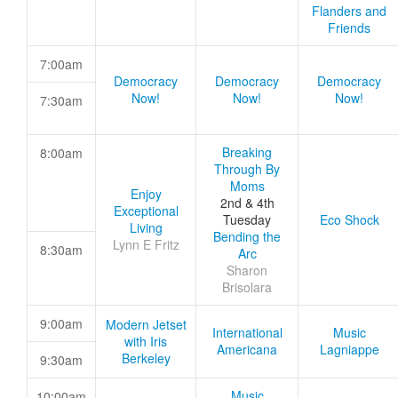
Flanders and
Friends
7:00am
Democracy
Democracy
Democracy
Now!
Now!
Now!
7:30am
Breaking
8:00am
Through By
Moms
Enjoy
2nd & 4th
Exceptional
Tuesday
Eco Shock
Living
Bending the
Lynn E Fritz
8:30am
Arc
Sharon
Brisolara
9:00am
Modern Jetset
International
Music
with Iris
Americana
Lagniappe
Berkeley
9:30am
Music
10:00am