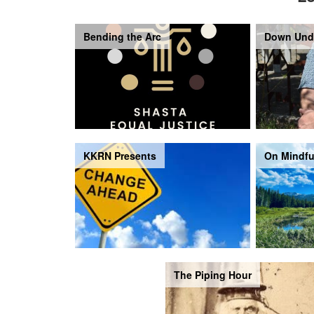
Bending the Arc
Down Und
KKRN Presents
On Mindfu
The Piping Hour