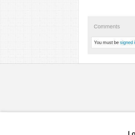
Comments
You must be
signed 
Lo