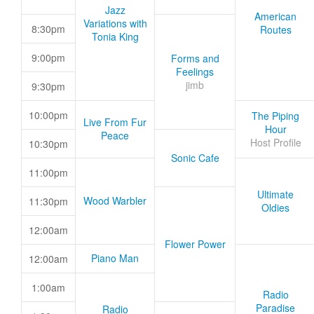
Jazz
American
Variations with
8:30pm
Routes
Tonia King
9:00pm
Forms and
Feelings
jimb
9:30pm
10:00pm
The Piping
Live From Fur
Hour
Peace
Host Profile
10:30pm
Sonic Cafe
11:00pm
Ultimate
Wood Warbler
11:30pm
Oldies
12:00am
Flower Power
Piano Man
12:00am
1:00am
Radio
Paradise
Radio