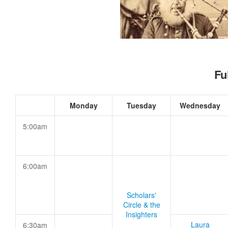
Fu
Monday
Tuesday
Wednesday
5:00am
6:00am
Scholars'
Circle & the
Insighters
Laura
6:30am