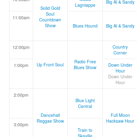
Big Al & Sandy
Lagniappe
Solid Gold
Soul
11:00am
Countdown
Show
Blues Hound
Big Al & Sandy
Country
12:00pm
Corner
Radio Free
Up Front Soul
Down Under
1:00pm
Blues Show
Hour
Down Under
Hour
2:00pm
Blue Light
Central
Dancehall
Full Moon
Reggae Show
Hacksaw Hour
3:00pm
Train to
Skaville