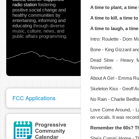
radio station
fostering
A time to plant, a time
positive social change and
healthy communities
by
A time to kill, a time to
entertaining, informing and
educating
through diverse
A time to laugh, a tim
music, culture, news, and
public affairs programming.
pause
Intro: Roulette - Dom M
Bone - King Gizzard and
Dead Slow - Heavy Mo
November.
About A Girl - Emma Rus
Skeleton Kiss - Geoff A
FCC Applications
No Rain - Charlie Bedfo
Love Come Around, - L
on vocals. It was recor
Remember the 60s? Th
She's Comin' Home - Th