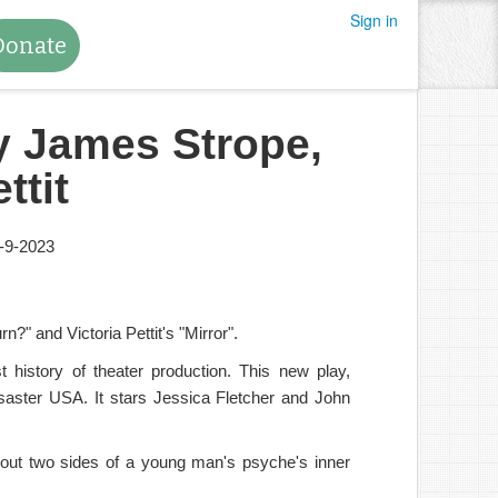
Sign in
Donate
by James Strope,
ttit
-9-2023
?" and Victoria Pettit's "Mirror".
history of theater production. This new play,
disaster USA. It stars Jessica Fletcher and John
bout two sides of a young man's psyche's inner