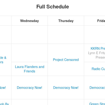
Full Schedule
Wednesday
Thursday
Frid
KKRN Pre
Lynn E Frit
Prese
cle &
Project Censored
ers
Laura Flanders and
Radio Cu
Friends
Now!
Democracy Now!
Democracy Now!
Democrac
Green Stre
ugh By