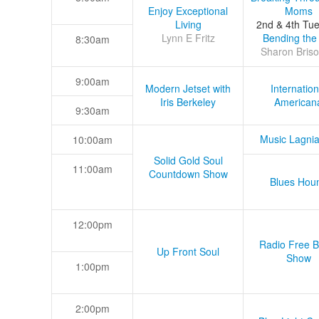
Enjoy Exceptional
Moms
Living
2nd & 4th Tu
Lynn E Fritz
Bending the
8:30am
Sharon Briso
9:00am
Modern Jetset with
Internation
Iris Berkeley
American
9:30am
Music Lagni
10:00am
Solid Gold Soul
11:00am
Countdown Show
Blues Hou
12:00pm
Radio Free B
Up Front Soul
Show
1:00pm
2:00pm