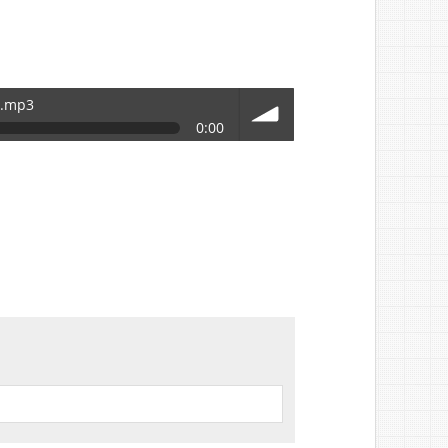
r.mp3
0:00
volume