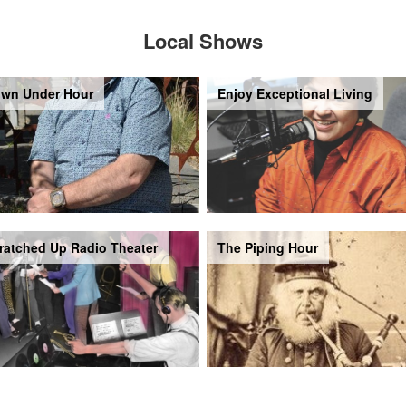
Local Shows
wn Under Hour
Enjoy Exceptional Living
ratched Up Radio Theater
The Piping Hour