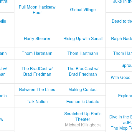
ntral
Juke In t
Full Moon Hacksaw
Global Village
Hour
ille
Dead to th
Harry Shearer
Rising Up with Sonali
Ralph Nad
ann
Thom Hartmann
Thom Hartmann
Thom Har
Sprou
t w/
The BradCast w/
The BradCast w/
man
Brad Friedman
Brad Friedman
With Good
Between The Lines
Making Contact
adio
Explora
Talk Nation
Economic Update
Scratched Up Radio
Dive in the 
ow
Theater
TadPo
MIchael Killingbeck
The Mop T