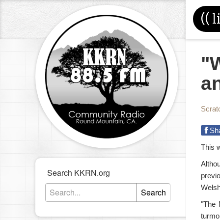
((
l
"W
an
Scrat
Sh
This 
Altho
Search KKRN.org
previ
Welsh
Search
"The 
turmoi