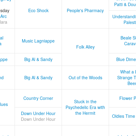
Patti & Do
esday
Eco Shock
People's Pharmacy
 Arc
Understandi
lara
Palest
al
Beale S
Music Lagniappe
a
Carav
Folk Alley
appe
Big Al & Sandy
Blue Dime
What a 
nd
Big Al & Sandy
Out of the Woods
Strange Tr
Bee
Country Corner
Flower 
Stuck in the
lues
Psychedelic Era with
the Hermit
Down Under Hour
Oldies Time
Down Under Hour