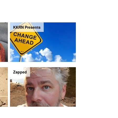
KKRN Presents
Zapped