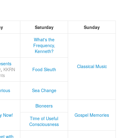
ay
Saturday
Sunday
What's the
Frequency,
Kenneth?
sents
Classical Music
z
,
KKRN
Food Sleuth
nts
rious
Sea Change
Bioneers
y Now!
Gospel Memories
Time of Useful
Consciousness
et with