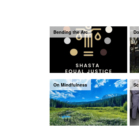
Bending the Arc
Do
On Mindfulness
Sc