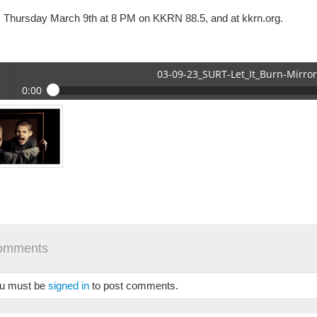
s Thursday March 9th at 8 PM on KKRN 88.5, and at kkrn.org.
03-09-23_SURT-Let_It_Burn-Mirro
0:00
09-23_SURT-Let_It_Burn-Mirror.mp3
 /
omments
se
u must be
signed in
to post comments.