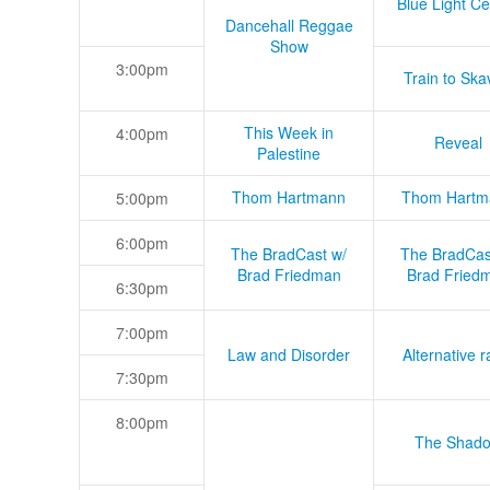
Blue Light Ce
Dancehall Reggae
Show
3:00pm
Train to Skav
This Week in
4:00pm
Reveal
Palestine
Thom Hartmann
Thom Hartm
5:00pm
6:00pm
The BradCast w/
The BradCas
Brad Friedman
Brad Fried
6:30pm
7:00pm
Law and Disorder
Alternative r
7:30pm
8:00pm
The Shad