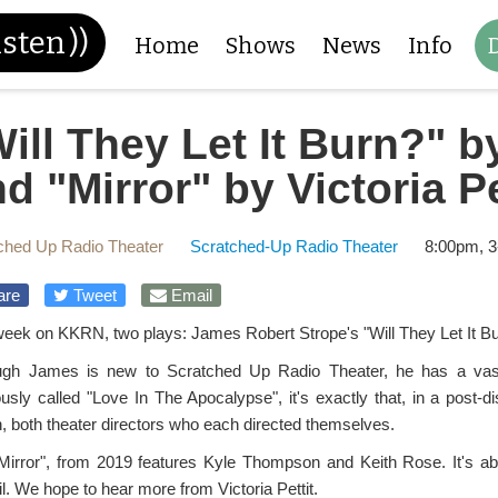
isten
))
Home
Shows
News
Info
ill They Let It Burn?" 
d "Mirror" by Victoria Pe
ched Up Radio Theater
Scratched-Up Radio Theater
8:00pm, 3
are
Tweet
Email
week on KKRN, two plays: James Robert Strope's "Will They Let It Burn
ugh James is new to Scratched Up Radio Theater, he has a vast 
ously called "Love In The Apocalypse", it's exactly that, in a post-
, both theater directors who each directed themselves.
Mirror", from 2019 features Kyle Thompson and Keith Rose. It's a
l. We hope to hear more from Victoria Pettit.