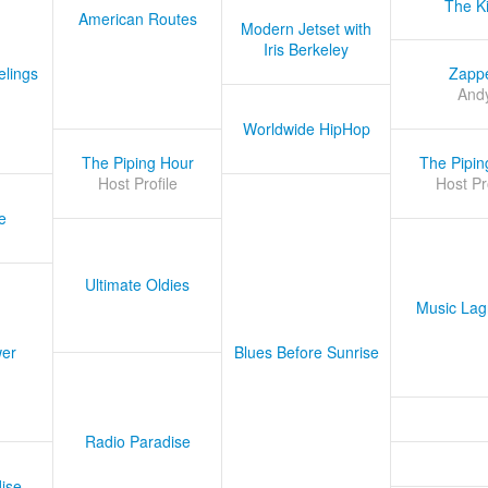
The K
American Routes
Modern Jetset with
Iris Berkeley
lings
Zapp
And
Worldwide HipHop
The Piping Hour
The Pipin
Host Profile
Host Pr
e
Ultimate Oldies
Music Lag
er
Blues Before Sunrise
Radio Paradise
ise