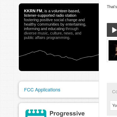
That'
KKRN FM
,
is a volunteer-based,
listener-supported radio station
fostering positive social change and
healthy communities
by entertaining,
informing and educating
through
diverse music, culture, news, and
public affairs programming.
03-
Play
FCC Applications
C
pau
Yo