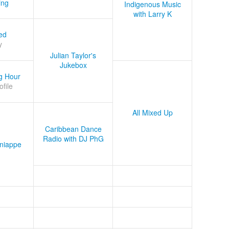
ing
Indigenous Music
with Larry K
ed
y
Julian Taylor's
Jukebox
g Hour
ofile
All Mixed Up
Caribbean Dance
Radio with DJ PhG
niappe