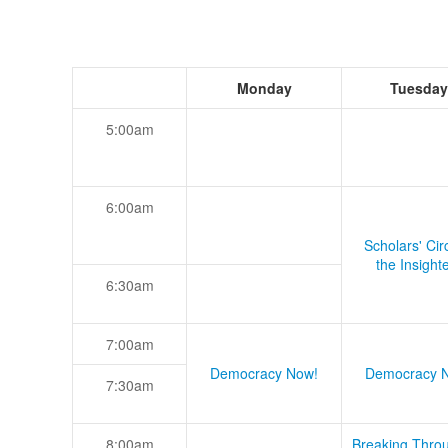
Monday
Tuesday
5:00am
6:00am
Scholars' Cir
the Insight
6:30am
7:00am
Democracy Now!
Democracy 
7:30am
8:00am
Breaking Thro