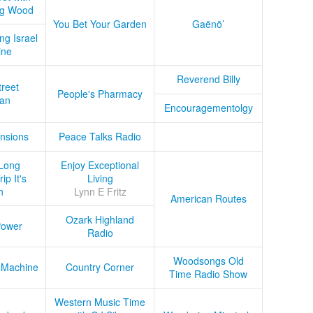
ug Wood
You Bet Your Garden
Gaënö’
ng Israel
ine
Reverend Billy
treet
People's Pharmacy
an
Encouragementolgy
nsions
Peace Talks Radio
Long
Enjoy Exceptional
ip It's
Living
n
Lynn E Fritz
American Routes
Ozark Highland
Power
Radio
Woodsongs Old
 Machine
Country Corner
Time Radio Show
Western Music Time