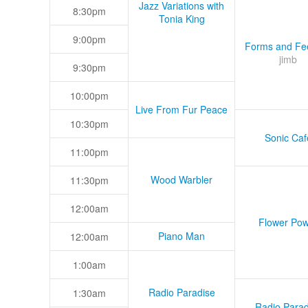
Jazz Variations with
8:30pm
Tonia King
9:00pm
Forms and Fee
jimb
9:30pm
10:00pm
Live From Fur Peace
10:30pm
Sonic Caf
11:00pm
Wood Warbler
11:30pm
12:00am
Flower Pow
Piano Man
12:00am
1:00am
Radio Paradise
1:30am
Radio Parad