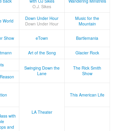
he back
with OJ Sikes
Wandering Minstrels
O.J. Sikes
Down Under Hour
Music for the
e World
Down Under Hour
Mountain
er Show
eTown
Bartlemania
tmann
Art of the Song
Glacier Rock
ts
Swinging Down the
The Rick Smith
Lane
Show
 Reason
tion
This American Life
LA Theater
Bass with
le
ops and