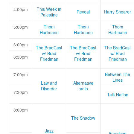
This Week in
4:00pm
Reveal
Harry Shearer
Palestine
Thom
Thom
Thom
5:00pm
Hartmann
Hartmann
Hartmann
6:00pm
The BradCast
The BradCast
The BradCast
w/ Brad
w/ Brad
w/ Brad
6:30pm
Friedman
Friedman
Friedman
Between The
7:00pm
Lines
Law and
Alternative
Disorder
radio
7:30pm
Talk Nation
8:00pm
The Shadow
Jazz
American