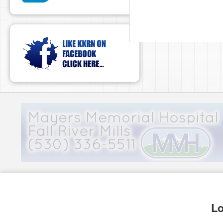
pause
Lo