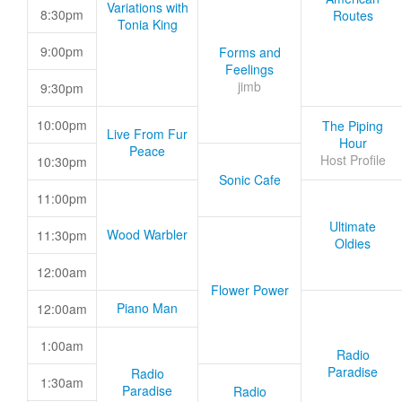
Variations with
8:30pm
Routes
Tonia King
9:00pm
Forms and
Feelings
jimb
9:30pm
10:00pm
The Piping
Live From Fur
Hour
Peace
Host Profile
10:30pm
Sonic Cafe
11:00pm
Ultimate
Wood Warbler
11:30pm
Oldies
12:00am
Flower Power
Piano Man
12:00am
1:00am
Radio
Paradise
Radio
1:30am
Paradise
Radio