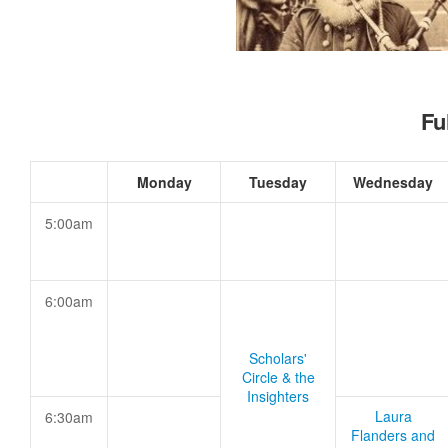
Fu
Monday
Tuesday
Wednesday
5:00am
6:00am
Scholars'
Circle & the
Insighters
Laura
6:30am
Flanders and