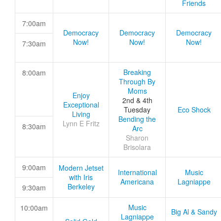
Friends
7:00am
Democracy
Democracy
Democracy
Now!
Now!
Now!
7:30am
Breaking
8:00am
Through By
Moms
Enjoy
2nd & 4th
Exceptional
Tuesday
Eco Shock
Living
Bending the
Lynn E Fritz
8:30am
Arc
Sharon
Brisolara
9:00am
Modern Jetset
International
Music
with Iris
Americana
Lagniappe
Berkeley
9:30am
Music
10:00am
Big Al & Sandy
Lagniappe