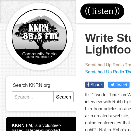
((
listen
))
Write St
Lightfoo
Scratched Up Radio Th
Scratched-Up Radio Th
Search KKRN.org
Share
Tweet
It’s “Two-fer Time” on W
Search
interview with Robb Li
him from articles in an
also created a website, 
online conferences tha
KKRN FM
,
is a volunteer-
right? Not in Robb's ca
based, listener-supported