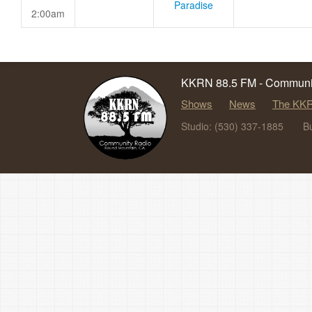
Paradise
2:00am
KKRN 88.5 FM - Communit
Shows
News
The KKR
Studio: (530) 337-1885
B