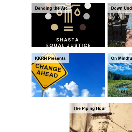
Bending the Arc
Down Und
KKRN Presents
On Mindfu
The Piping Hour