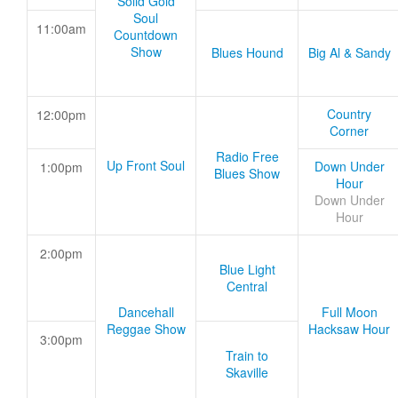
Solid Gold
Soul
11:00am
Countdown
Show
Blues Hound
Big Al & Sandy
Country
12:00pm
Corner
Radio Free
Up Front Soul
Down Under
1:00pm
Blues Show
Hour
Down Under
Hour
2:00pm
Blue Light
Central
Dancehall
Full Moon
Reggae Show
Hacksaw Hour
3:00pm
Train to
Skaville