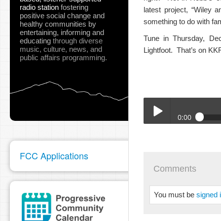
radio station
fostering
latest project, “Wiley 
positive social change and
something to do with fa
healthy communities
by
entertaining, informing and
Tune in Thursday, De
educating
through diverse
music, culture, news, and
Lightfoot. That’s on KK
public affairs programming.
0:00
12-15-22_Write_Suff_R
Play /
FCC Applications
Comments
You must be
signed 