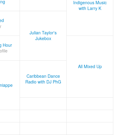
ing
Indigenous Music
with Larry K
ed
y
Julian Taylor's
Jukebox
g Hour
ofile
All Mixed Up
Caribbean Dance
Radio with DJ PhG
niappe