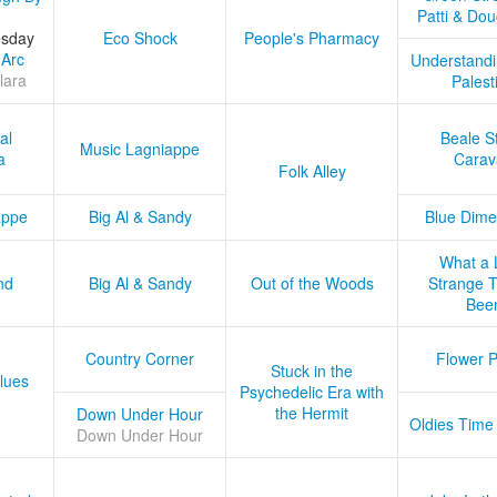
Patti & Do
esday
Eco Shock
People's Pharmacy
 Arc
Understandi
lara
Palest
al
Beale S
Music Lagniappe
a
Carav
Folk Alley
appe
Big Al & Sandy
Blue Dime
What a 
nd
Big Al & Sandy
Out of the Woods
Strange Tr
Bee
Country Corner
Flower 
Stuck in the
lues
Psychedelic Era with
the Hermit
Down Under Hour
Oldies Time
Down Under Hour