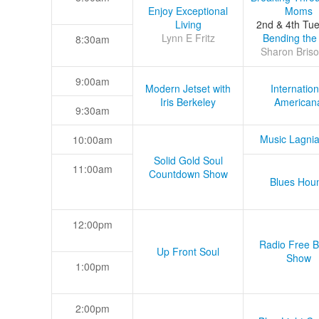
Enjoy Exceptional
Moms
Living
2nd & 4th Tu
Lynn E Fritz
Bending the
8:30am
Sharon Briso
9:00am
Modern Jetset with
Internation
Iris Berkeley
American
9:30am
Music Lagni
10:00am
Solid Gold Soul
11:00am
Countdown Show
Blues Hou
12:00pm
Radio Free B
Up Front Soul
Show
1:00pm
2:00pm