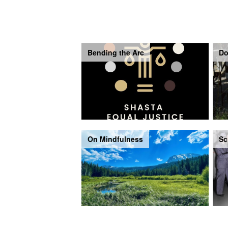
Bending the Arc
Do
On Mindfulness
Sc