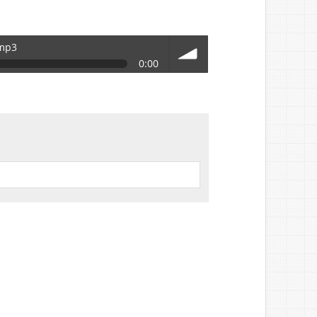
.mp3
0:00
volume