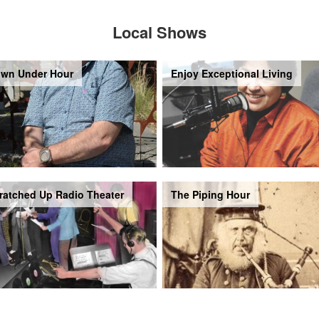
Local Shows
wn Under Hour
Enjoy Exceptional Living
ratched Up Radio Theater
The Piping Hour