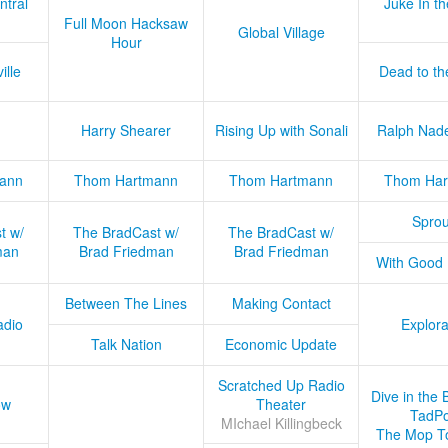
ntral
Juke In t
Full Moon Hacksaw
Global Village
Hour
ille
Dead to th
Harry Shearer
Rising Up with Sonali
Ralph Nad
ann
Thom Hartmann
Thom Hartmann
Thom Har
Sprou
t w/
The BradCast w/
The BradCast w/
man
Brad Friedman
Brad Friedman
With Good
Between The Lines
Making Contact
adio
Explora
Talk Nation
Economic Update
Scratched Up Radio
Dive in the 
ow
Theater
TadPo
MIchael Killingbeck
The Mop T