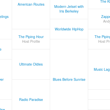
The K
American Routes
Modern Jetset with
Iris Berkeley
lings
Zapp
And
Worldwide HipHop
The Piping Hour
The Pipin
Host Profile
Host Pr
e
Ultimate Oldies
Music Lag
er
Blues Before Sunrise
Radio Paradise
ise