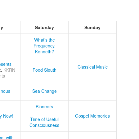
ay
Saturday
Sunday
What's the
Frequency,
Kenneth?
sents
Classical Music
z
,
KKRN
Food Sleuth
nts
rious
Sea Change
Bioneers
y Now!
Gospel Memories
Time of Useful
Consciousness
et with