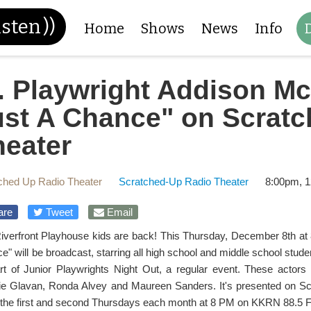
isten
))
Home
Shows
News
Info
. Playwright Addison Mc
ust A Chance" on Scrat
heater
ched Up Radio Theater
Scratched-Up Radio Theater
8:00pm, 1
are
Tweet
Email
iverfront Playhouse kids are back! This Thursday, December 8th at
e" will be broadcast, starring all high school and middle school stude
rt of Junior Playwrights Night Out, a regular event. These actor
ie Glavan, Ronda Alvey and Maureen Sanders. It's presented on Sc
 the first and second Thursdays each month at 8 PM on KKRN 88.5 F