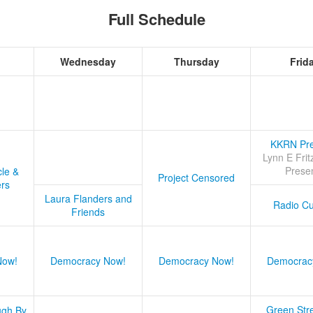
Full Schedule
Wednesday
Thursday
Frid
KKRN Pre
Lynn E Frit
Prese
cle &
Project Censored
ers
Laura Flanders and
Radio Cu
Friends
Now!
Democracy Now!
Democracy Now!
Democrac
Green Stre
ugh By