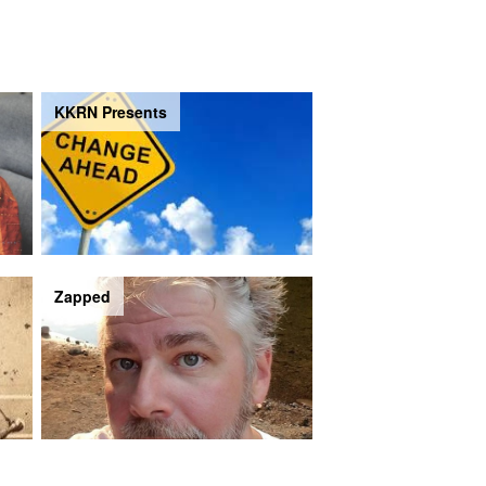
KKRN Presents
Zapped