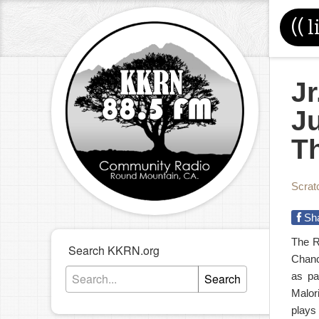
((
l
Jr
J
T
Scrat
Sh
The R
Search KKRN.org
Chanc
as pa
Search
Malor
plays