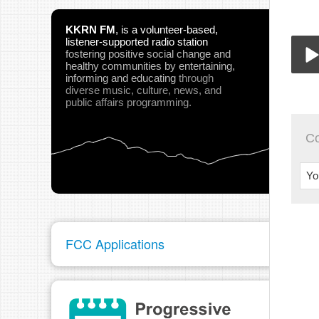
KKRN FM
,
is a volunteer-based,
listener-supported radio station
fostering positive social change and
healthy communities
by entertaining,
informing and educating
through
diverse music, culture, news, and
955
Play
public affairs programming.
C
Yo
pau
FCC Applications