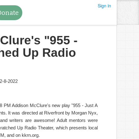
Sign in
Donate
Clure's "955 -
ched Up Radio
2-8-2022
 8 PM Addison McClure's new play "955 - Just A
nts. It was directed at Riverfront by Morgan Nyx,
s and writers are awesome! Adult mentors were
ratched Up Radio Theater, which presents local
M, and on kkrn.org.