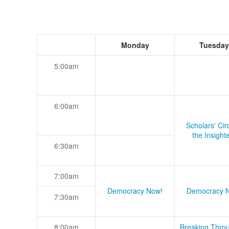
Monday
Tuesday
5:00am
6:00am
Scholars' Cir
the Insight
6:30am
7:00am
Democracy Now!
Democracy 
7:30am
8:00am
Breaking Thro