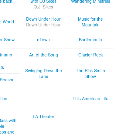
he back
with OJ Sikes
Wandering Minstrels
O.J. Sikes
Down Under Hour
Music for the
e World
Down Under Hour
Mountain
er Show
eTown
Bartlemania
tmann
Art of the Song
Glacier Rock
ts
Swinging Down the
The Rick Smith
Lane
Show
 Reason
tion
This American Life
LA Theater
Bass with
le
ops and