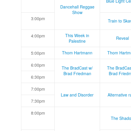
Blue Light Ce
Dancehall Reggae
Show
3:00pm
Train to Skav
This Week in
4:00pm
Reveal
Palestine
Thom Hartmann
Thom Hartm
5:00pm
6:00pm
The BradCast w/
The BradCas
Brad Friedman
Brad Fried
6:30pm
7:00pm
Law and Disorder
Alternative r
7:30pm
8:00pm
The Shad