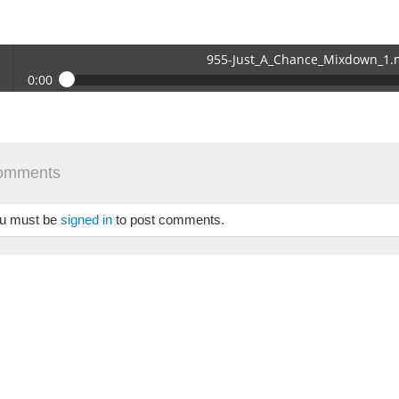
955-Just_A_Chance_Mixdown_1
0:00
-Just_A_Chance_Mixdown_1.mp3
 /
omments
u must be
signed in
to post comments.
se