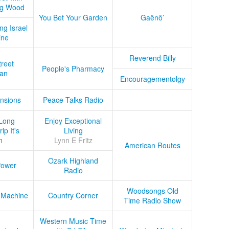
ug Wood
You Bet Your Garden
Gaënö’
ng Israel
ine
Reverend Billy
treet
People's Pharmacy
an
Encouragementolgy
nsions
Peace Talks Radio
Long
Enjoy Exceptional
ip It's
Living
n
Lynn E Fritz
American Routes
Ozark Highland
Power
Radio
Woodsongs Old
 Machine
Country Corner
Time Radio Show
Western Music Time