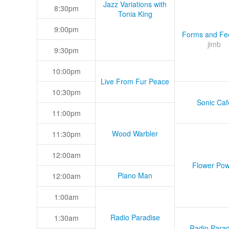
Jazz Variations with
8:30pm
Tonia King
9:00pm
Forms and Fee
jimb
9:30pm
10:00pm
Live From Fur Peace
10:30pm
Sonic Caf
11:00pm
Wood Warbler
11:30pm
12:00am
Flower Pow
Piano Man
12:00am
1:00am
Radio Paradise
1:30am
Radio Parad