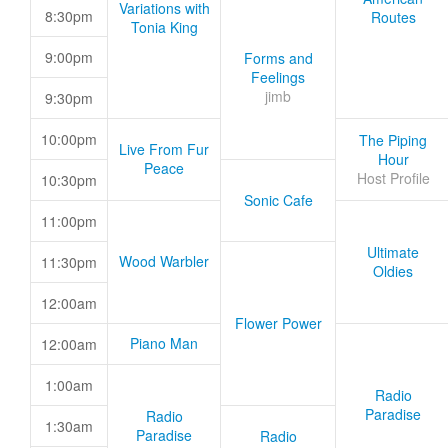
Variations with
8:30pm
Routes
Tonia King
9:00pm
Forms and
Feelings
jimb
9:30pm
10:00pm
The Piping
Live From Fur
Hour
Peace
Host Profile
10:30pm
Sonic Cafe
11:00pm
Ultimate
Wood Warbler
11:30pm
Oldies
12:00am
Flower Power
Piano Man
12:00am
1:00am
Radio
Paradise
Radio
1:30am
Paradise
Radio