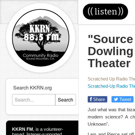
((
listen
))
"Source
Dowling
Theater
Scratched Up Radio Th
Scratched-Up Radio Th
Search KKRN.org
Search
Share
Tweet
Just what was that biz
modern science? A ch
Unknown".
KKRN FM
,
is a volunteer-
based, listener-supported
Lars and Pierce set off