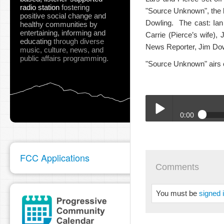
radio station
fostering
"Source Unknown", the l
positive social change and
Dowling. The cast: Ian
healthy communities
by
entertaining, informing and
Carrie (Pierce’s wife)
educating
through diverse
News Reporter, Jim Dowl
music, culture, news, and
public affairs programming.
"Source Unknown" airs 
0:00
04-07-2022_SURT_Sour
Play /
FCC Applications
Comments
You must be
signed 