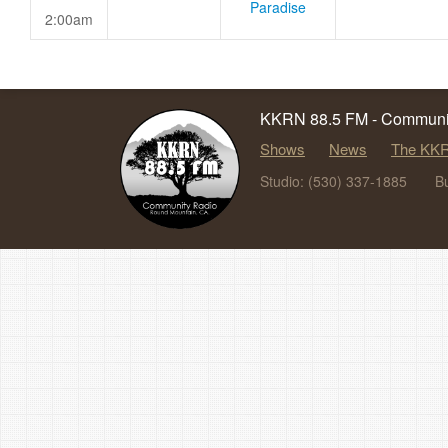
Paradise
2:00am
KKRN 88.5 FM - Communit
Shows
News
The KKR
Studio: (530) 337-1885
B