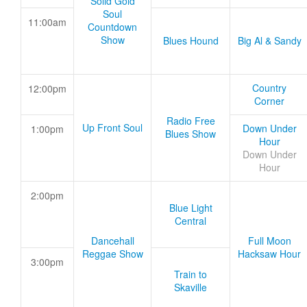
Solid Gold
Soul
11:00am
Countdown
Show
Blues Hound
Big Al & Sandy
Country
12:00pm
Corner
Radio Free
Up Front Soul
Down Under
1:00pm
Blues Show
Hour
Down Under
Hour
2:00pm
Blue Light
Central
Dancehall
Full Moon
Reggae Show
Hacksaw Hour
3:00pm
Train to
Skaville