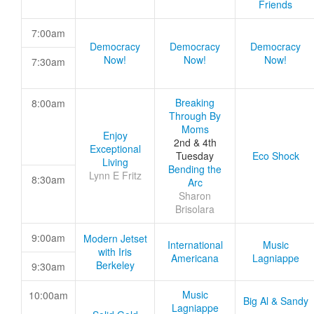
Friends
7:00am
Democracy
Democracy
Democracy
Now!
Now!
Now!
7:30am
Breaking
8:00am
Through By
Moms
Enjoy
2nd & 4th
Exceptional
Tuesday
Eco Shock
Living
Bending the
Lynn E Fritz
8:30am
Arc
Sharon
Brisolara
9:00am
Modern Jetset
International
Music
with Iris
Americana
Lagniappe
Berkeley
9:30am
Music
10:00am
Big Al & Sandy
Lagniappe