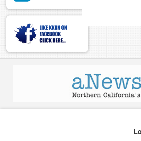
pause
Lo