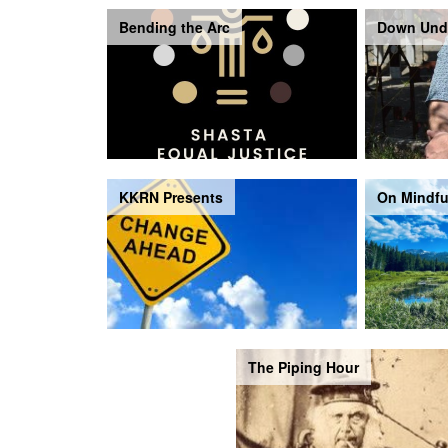
Bending the Arc
Down Und
KKRN Presents
On Mindfu
The Piping Hour