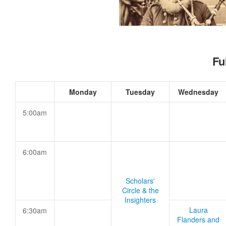
Fu
Monday
Tuesday
Wednesday
5:00am
6:00am
Scholars'
Circle & the
Insighters
Laura
6:30am
Flanders and