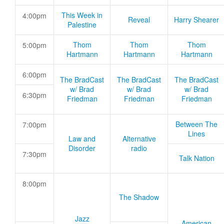
This Week in
4:00pm
Reveal
Harry Shearer
Palestine
Thom
Thom
Thom
5:00pm
Hartmann
Hartmann
Hartmann
6:00pm
The BradCast
The BradCast
The BradCast
w/ Brad
w/ Brad
w/ Brad
6:30pm
Friedman
Friedman
Friedman
Between The
7:00pm
Lines
Law and
Alternative
Disorder
radio
7:30pm
Talk Nation
8:00pm
The Shadow
Jazz
American