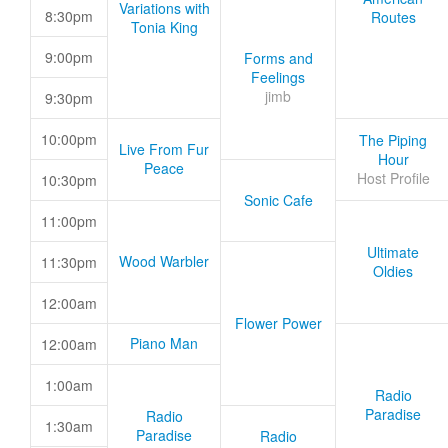
Variations with
8:30pm
Routes
Tonia King
9:00pm
Forms and
Feelings
jimb
9:30pm
10:00pm
The Piping
Live From Fur
Hour
Peace
Host Profile
10:30pm
Sonic Cafe
11:00pm
Ultimate
Wood Warbler
11:30pm
Oldies
12:00am
Flower Power
Piano Man
12:00am
1:00am
Radio
Paradise
Radio
1:30am
Paradise
Radio