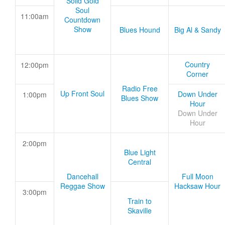
Solid Gold
Soul
11:00am
Countdown
Show
Blues Hound
Big Al & Sandy
Country
12:00pm
Corner
Radio Free
Up Front Soul
Down Under
1:00pm
Blues Show
Hour
Down Under
Hour
2:00pm
Blue Light
Central
Dancehall
Full Moon
Reggae Show
Hacksaw Hour
3:00pm
Train to
Skaville