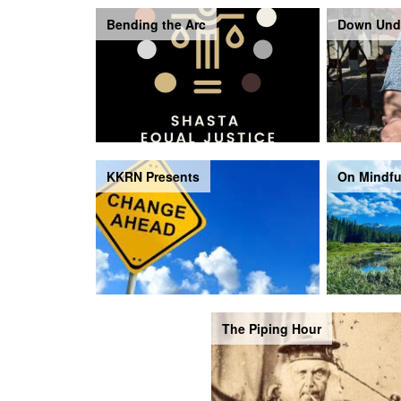
Bending the Arc
Down Und
KKRN Presents
On Mindfu
The Piping Hour