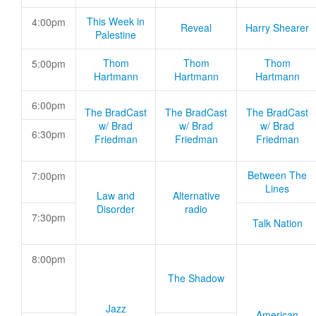
This Week in
4:00pm
Reveal
Harry Shearer
Palestine
Thom
Thom
Thom
5:00pm
Hartmann
Hartmann
Hartmann
6:00pm
The BradCast
The BradCast
The BradCast
w/ Brad
w/ Brad
w/ Brad
6:30pm
Friedman
Friedman
Friedman
Between The
7:00pm
Lines
Law and
Alternative
Disorder
radio
7:30pm
Talk Nation
8:00pm
The Shadow
Jazz
American