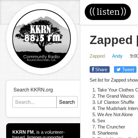
((
listen
))
Zapped [
Zapped
Andy
9:0
Share
Tweet
Set list for Zapped sho
Search KKRN.org
Take Your Clothes 
The Grand Wazoo
Search
Lil' Clanton Shuffle
The Mudshark Inter
We Are Not Alone
Sex
The Cruncher
KKRN FM
,
is a volunteer-
Sharleena
based, listener-supported