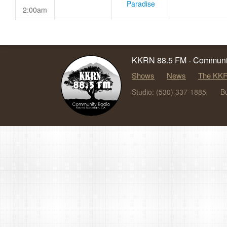
Paradise
2:00am
KKRN 88.5 FM - Communit
Shows
News
The KKR
Studio: (530) 337-1885
B