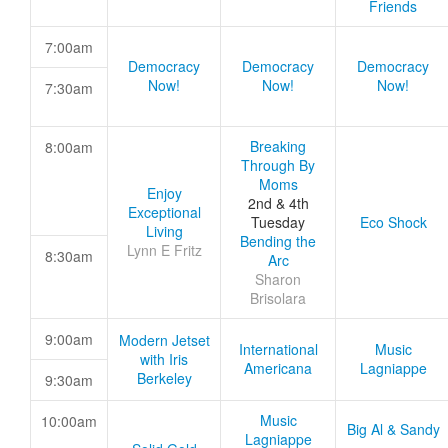
Friends
7:00am
Democracy
Democracy
Democracy
Now!
Now!
Now!
7:30am
Breaking
8:00am
Through By
Moms
Enjoy
2nd & 4th
Exceptional
Tuesday
Eco Shock
Living
Bending the
Lynn E Fritz
8:30am
Arc
Sharon
Brisolara
9:00am
Modern Jetset
International
Music
with Iris
Americana
Lagniappe
Berkeley
9:30am
Music
10:00am
Big Al & Sandy
Lagniappe