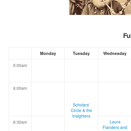
Fu
Monday
Tuesday
Wednesday
5:00am
6:00am
Scholars'
Circle & the
Insighters
Laura
6:30am
Flanders and