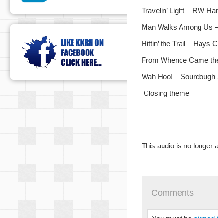
Travelin’ Light – RW H
Man Walks Among Us –
Hittin’ the Trail – Hays
From Whence Came the 
Wah Hoo! – Sourdough S
Closing theme
This audio is no longer a
Comments