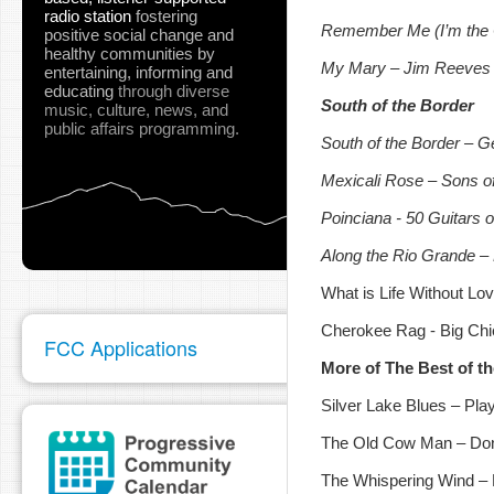
radio station
fostering
Remember Me (I’m the
positive social change and
healthy communities
by
My Mary – Jim Reeves
entertaining, informing and
educating
through diverse
South of the Border
music, culture, news, and
public affairs programming.
South of the Border
– G
Mexicali Rose – Sons of
Poinciana - 50 Guitars 
Along the Rio Grande –
What is Life Without L
Cherokee Rag - Big Chie
FCC Applications
More of The Best of t
Silver Lake Blues – Play
The Old Cow Man – Do
The Whispering Wind – 