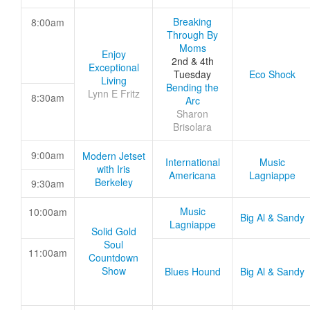
Breaking
8:00am
Through By
Moms
Enjoy
2nd & 4th
Exceptional
Tuesday
Eco Shock
Living
Bending the
Lynn E Fritz
8:30am
Arc
Sharon
Brisolara
9:00am
Modern Jetset
International
Music
with Iris
Americana
Lagniappe
Berkeley
9:30am
Music
10:00am
Big Al & Sandy
Lagniappe
Solid Gold
Soul
11:00am
Countdown
Show
Blues Hound
Big Al & Sandy