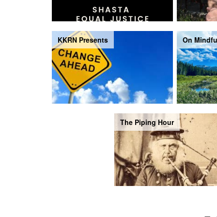
KKRN Presents
On Mindfu
The Piping Hour