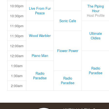
10:00pm
The Piping
Live From Fur
Hour
Peace
Host Profile
10:30pm
Sonic Cafe
11:00pm
Ultimate
Wood Warbler
11:30pm
Oldies
12:00am
Flower Power
Piano Man
12:00am
1:00am
Radio
Paradise
Radio
1:30am
Paradise
Radio
Paradise
2:00am