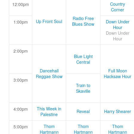
Country
12:00pm
Corner
Radio Free
Up Front Soul
Down Under
1:00pm
Blues Show
Hour
Down Under
Hour
2:00pm
Blue Light
Central
Dancehall
Full Moon
Reggae Show
Hacksaw Hour
3:00pm
Train to
Skaville
This Week in
4:00pm
Reveal
Harry Shearer
Palestine
Thom
Thom
Thom
5:00pm
Hartmann
Hartmann
Hartmann