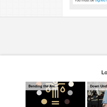
You must be
signed 
Lo
Bending the Arc
Down Und