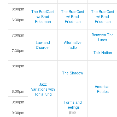
6:00pm
The BradCast
The BradCast
The BradCast
w/ Brad
w/ Brad
w/ Brad
6:30pm
Friedman
Friedman
Friedman
Between The
7:00pm
Lines
Law and
Alternative
Disorder
radio
7:30pm
Talk Nation
8:00pm
The Shadow
Jazz
American
Variations with
8:30pm
Routes
Tonia King
9:00pm
Forms and
Feelings
jimb
9:30pm