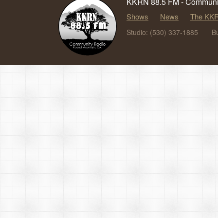
KKRN 88.5 FM - Communit
Shows
News
The KKR
Studio: (530) 337-1885
B