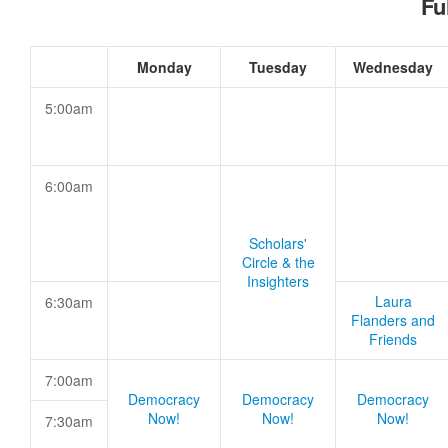
Fu
Monday
Tuesday
Wednesday
5:00am
6:00am
Scholars'
Circle & the
Insighters
Laura
6:30am
Flanders and
Friends
7:00am
Democracy
Democracy
Democracy
Now!
Now!
Now!
7:30am