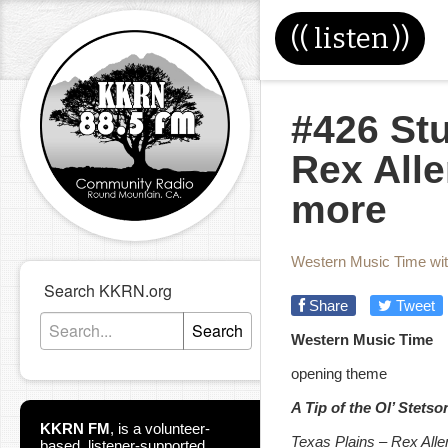
((
listen
))
#426 St
Rex Alle
more
Western Music Time wi
Search KKRN.org
Share
Tweet
Search
Western Music Time
opening theme
A Tip of the Ol’ Stets
KKRN FM
,
is a volunteer-
Texas Plains – Rex Allen
based, listener-supported