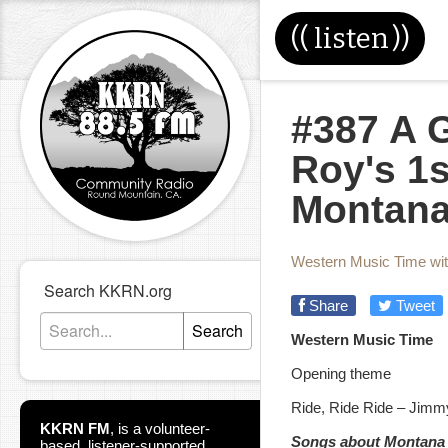
((
listen
))
#387 A G
Roy's 1st
Montan
Western Music Time wi
Search KKRN.org
Share
Tweet
Search
Western Music Time
Opening theme
Ride, Ride Ride – Jimm
KKRN FM
,
is a volunteer-
Songs about Montana
based, listener-supported