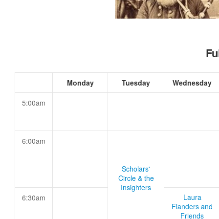
Fu
Monday
Tuesday
Wednesday
5:00am
6:00am
Scholars'
Circle & the
Insighters
Laura
6:30am
Flanders and
Friends