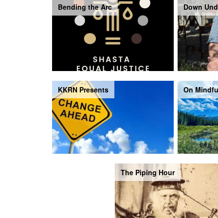
Bending the Arc
Down Und
KKRN Presents
On Mindfu
The Piping Hour