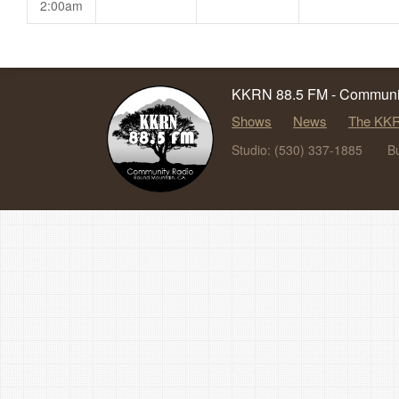
2:00am
KKRN 88.5 FM - Communit
Shows
News
The KKR
Studio: (530) 337-1885
B