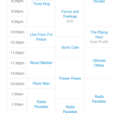
8:30pm
Routes
Tonia King
9:00pm
Forms and
Feelings
jimb
9:30pm
10:00pm
The Piping
Live From Fur
Hour
Peace
Host Profile
10:30pm
Sonic Cafe
11:00pm
Ultimate
Wood Warbler
11:30pm
Oldies
12:00am
Flower Power
Piano Man
12:00am
1:00am
Radio
Paradise
Radio
1:30am
Paradise
Radio
Paradise