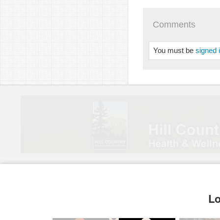
Comments
You must be
signed 
Lo