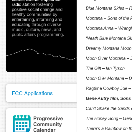
radio station
fostering
Blue Montana Skies – Ri
positive social change and
healthy communities
by
Montana – Sons of the 
entertaining, informing and
educating
through diverse
Montana Anna – Wrangl
music, culture, news, and
public affairs programming.
‘Neath Blue Montana Sk
Dreamy Montana Moon 
Moon Over Montana – 
The Gift – Ian Tyson
Moon O’er Montana – D
Ragtime Cowboy Joe – F
FCC Applications
Gene Autry film, Sons
Can’t Shake the Sands 
The Honey Song – Gene
There’s a Rainbow on t