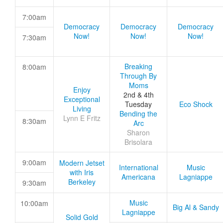
7:00am
Democracy
Democracy
Democracy
Now!
Now!
Now!
7:30am
Breaking
8:00am
Through By
Moms
Enjoy
2nd & 4th
Exceptional
Tuesday
Eco Shock
Living
Bending the
Lynn E Fritz
8:30am
Arc
Sharon
Brisolara
9:00am
Modern Jetset
International
Music
with Iris
Americana
Lagniappe
Berkeley
9:30am
Music
10:00am
Big Al & Sandy
Lagniappe
Solid Gold