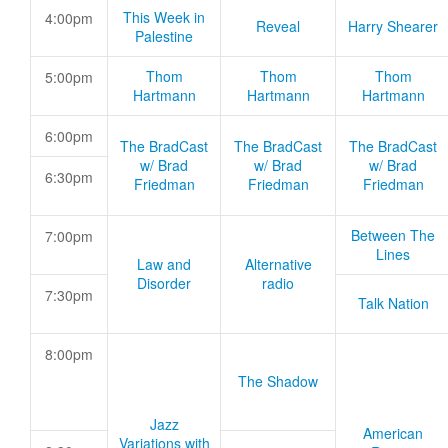
This Week in
4:00pm
Reveal
Harry Shearer
Palestine
Thom
Thom
Thom
5:00pm
Hartmann
Hartmann
Hartmann
6:00pm
The BradCast
The BradCast
The BradCast
w/ Brad
w/ Brad
w/ Brad
6:30pm
Friedman
Friedman
Friedman
Between The
7:00pm
Lines
Law and
Alternative
Disorder
radio
7:30pm
Talk Nation
8:00pm
The Shadow
Jazz
American
Variations with