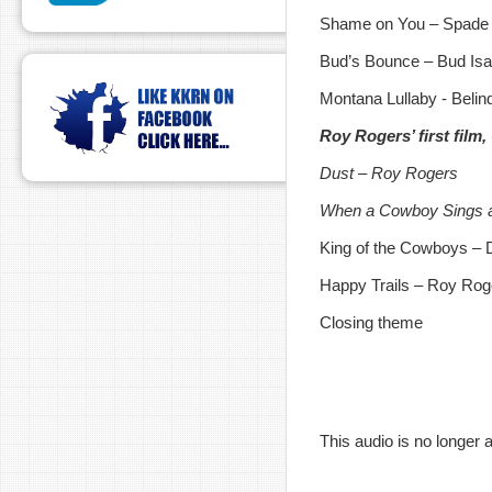
Shame on You – Spade C
Bud’s Bounce – Bud Is
Montana Lullaby - Beli
Roy Rogers’ first film
Dust – Roy Rogers
When a Cowboy Sings 
King of the Cowboys – 
Happy Trails – Roy Rog
Closing theme
This audio is no longer a