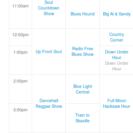
Soul
11:00am
Countdown
Show
Blues Hound
Big Al & Sandy
Country
12:00pm
Corner
Radio Free
Up Front Soul
Down Under
1:00pm
Blues Show
Hour
Down Under
Hour
2:00pm
Blue Light
Central
Dancehall
Full Moon
Reggae Show
Hacksaw Hour
3:00pm
Train to
Skaville