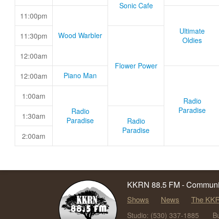
Sonic Cafe
11:00pm
Ultimate
Wood Warbler
11:30pm
Oldies
12:00am
Flower Power
Piano Man
12:00am
1:00am
Radio
Paradise
Radio
1:30am
Paradise
Radio
Paradise
2:00am
KKRN 88.5 FM - Communit
Shows
News
The KKR
Studio: (530) 337-1885
B