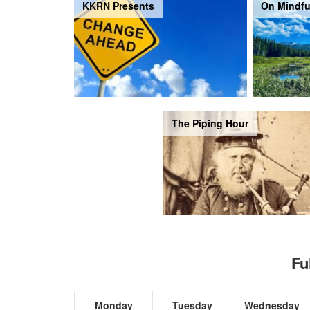
KKRN Presents
On Mindfu
The Piping Hour
Fu
Monday
Tuesday
Wednesday