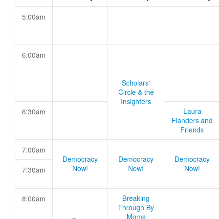
5:00am
6:00am
Scholars'
Circle & the
Insighters
Laura
6:30am
Flanders and
Friends
7:00am
Democracy
Democracy
Democracy
Now!
Now!
Now!
7:30am
Breaking
8:00am
Through By
Moms