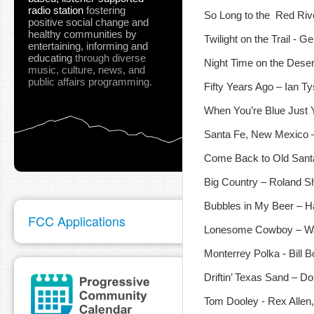
radio station
fostering
So Long to the Red Rive
positive social change and
healthy communities
by
Twilight on the Trail - G
entertaining, informing and
educating
through diverse
Night Time on the Dese
music, culture, news, and
public affairs programming.
Fifty Years Ago – Ian T
When You’re Blue Just 
Santa Fe, New Mexico –
Come Back to Old Sant
Big Country – Roland 
Bubbles in My Beer – 
FCC Applications
Lonesome Cowboy – W
Monterrey Polka - Bill
Driftin’ Texas Sand – 
Tom Dooley - Rex Allen,