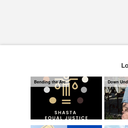
Lo
Bending the Arc
Down Und