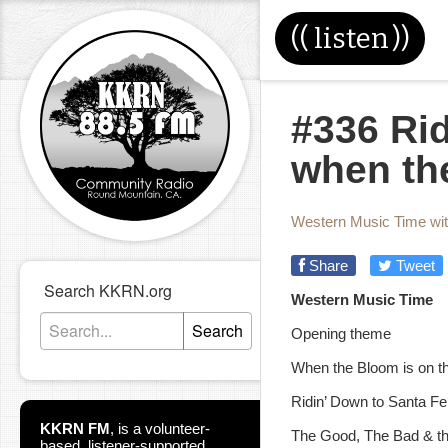
((
listen
))
#336 Rid
when th
Western Music Time wi
Share
Tweet
Search KKRN.org
Western Music Time
Search
Opening theme
When the Bloom is on t
Ridin’ Down to Santa Fe
KKRN FM
,
is a volunteer-
The Good, The Bad & th
based, listener-supported