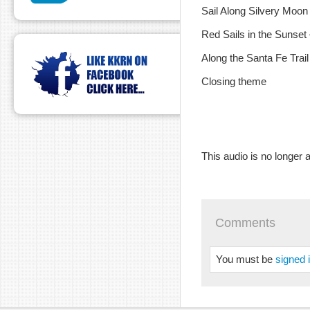
Sail Along Silvery Moon
Red Sails in the Sunset
Along the Santa Fe Trai
Closing theme
This audio is no longer a
Comments
You must be
signed 