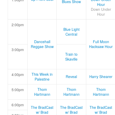
Blues Show
Hour
Down Under
Hour
2:00pm
Blue Light
Central
Dancehall
Full Moon
Reggae Show
Hacksaw Hour
3:00pm
Train to
Skaville
This Week in
4:00pm
Reveal
Harry Shearer
Palestine
Thom
Thom
Thom
5:00pm
Hartmann
Hartmann
Hartmann
6:00pm
The BradCast
The BradCast
The BradCast
w/ Brad
w/ Brad
w/ Brad