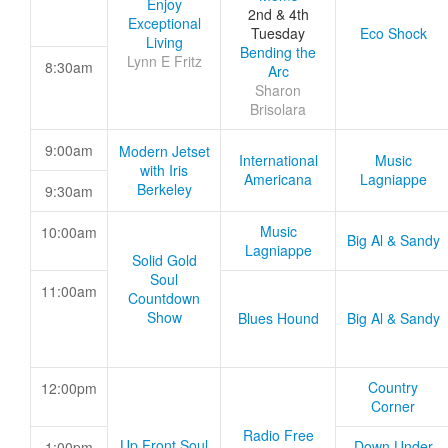
Enjoy
2nd & 4th
Exceptional
Tuesday
Eco Shock
Living
Bending the
Lynn E Fritz
8:30am
Arc
Sharon
Brisolara
9:00am
Modern Jetset
International
Music
with Iris
Americana
Lagniappe
Berkeley
9:30am
Music
10:00am
Big Al & Sandy
Lagniappe
Solid Gold
Soul
11:00am
Countdown
Show
Blues Hound
Big Al & Sandy
Country
12:00pm
Corner
Radio Free
Up Front Soul
Down Under
1:00pm