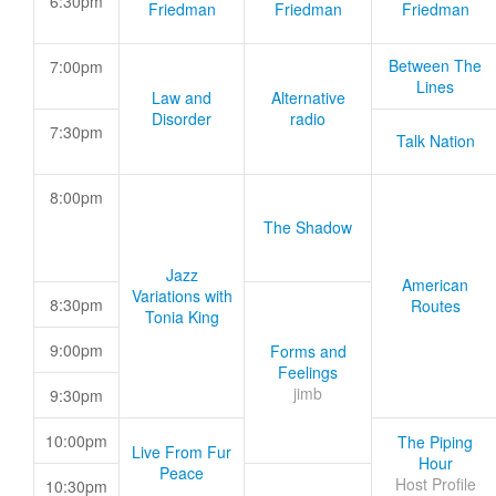
6:30pm
Friedman
Friedman
Friedman
Between The
7:00pm
Lines
Law and
Alternative
Disorder
radio
7:30pm
Talk Nation
8:00pm
The Shadow
Jazz
American
Variations with
8:30pm
Routes
Tonia King
9:00pm
Forms and
Feelings
jimb
9:30pm
10:00pm
The Piping
Live From Fur
Hour
Peace
Host Profile
10:30pm