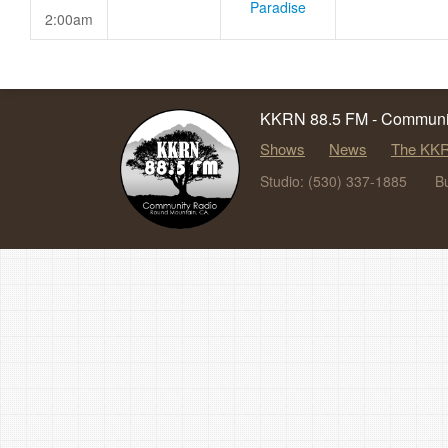
Paradise
2:00am
KKRN 88.5 FM - Communit
Shows
News
The KKR
Studio: (530) 337-1885
B