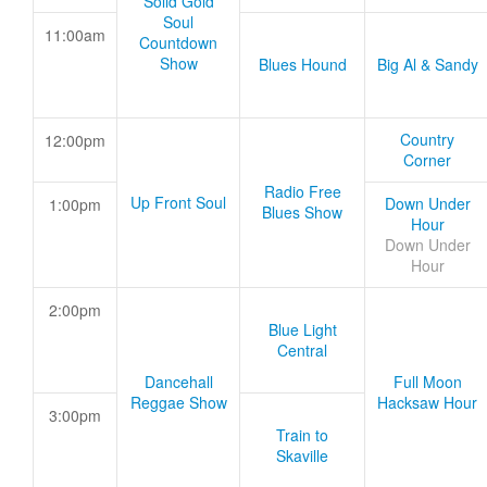
Solid Gold
Soul
11:00am
Countdown
Show
Blues Hound
Big Al & Sandy
Country
12:00pm
Corner
Radio Free
Up Front Soul
Down Under
1:00pm
Blues Show
Hour
Down Under
Hour
2:00pm
Blue Light
Central
Dancehall
Full Moon
Reggae Show
Hacksaw Hour
3:00pm
Train to
Skaville