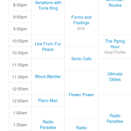
Variations with
8:30pm
Routes
Tonia King
9:00pm
Forms and
Feelings
jimb
9:30pm
10:00pm
The Piping
Live From Fur
Hour
Peace
Host Profile
10:30pm
Sonic Cafe
11:00pm
Ultimate
Wood Warbler
11:30pm
Oldies
12:00am
Flower Power
Piano Man
12:00am
1:00am
Radio
Paradise
Radio
1:30am
Paradise
Radio