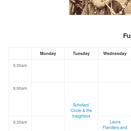
Fu
Monday
Tuesday
Wednesday
5:00am
6:00am
Scholars'
Circle & the
Insighters
Laura
6:30am
Flanders and