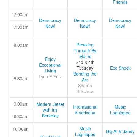
Friends
7:00am
Democracy
Democracy
Democracy
Now!
Now!
Now!
7:30am
Breaking
8:00am
Through By
Moms
Enjoy
2nd & 4th
Exceptional
Tuesday
Eco Shock
Living
Bending the
Lynn E Fritz
8:30am
Arc
Sharon
Brisolara
9:00am
Modern Jetset
International
Music
with Iris
Americana
Lagniappe
Berkeley
9:30am
Music
10:00am
Big Al & Sandy
Lagniappe