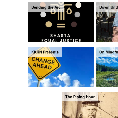
Bending the Arc
Down Und
KKRN Presents
On Mindfu
The Piping Hour