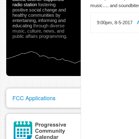
radio station
fostering
music…. and soundbite
positive social change and
healthy communities
by
entertaining, informing and
9:00pm, 8-5-2017
A
educating
through diverse
music, culture, news, and
public affairs programming.
FCC Applications