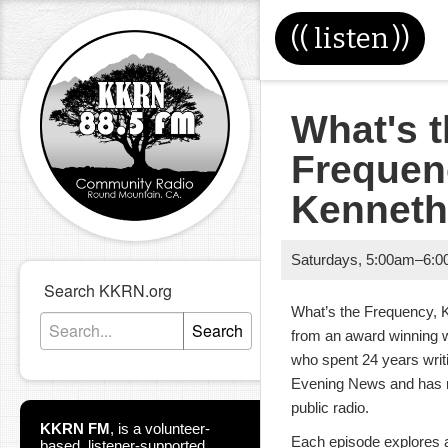
((
listen
))
What's 
Frequen
Kennet
Saturdays
,
5:00am
–
6:0
Search KKRN.org
What’s the Frequency, K
Search
from an award winning w
who spent 24 years writ
Evening News and has no
public radio.
KKRN FM
,
is a volunteer-
Each episode explores a
based, listener-supported