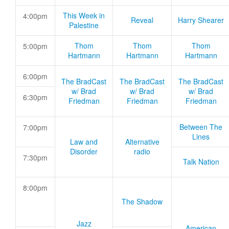
This Week in
4:00pm
Reveal
Harry Shearer
Palestine
Thom
Thom
Thom
5:00pm
Hartmann
Hartmann
Hartmann
6:00pm
The BradCast
The BradCast
The BradCast
w/ Brad
w/ Brad
w/ Brad
6:30pm
Friedman
Friedman
Friedman
Between The
7:00pm
Lines
Law and
Alternative
Disorder
radio
7:30pm
Talk Nation
8:00pm
The Shadow
Jazz
American