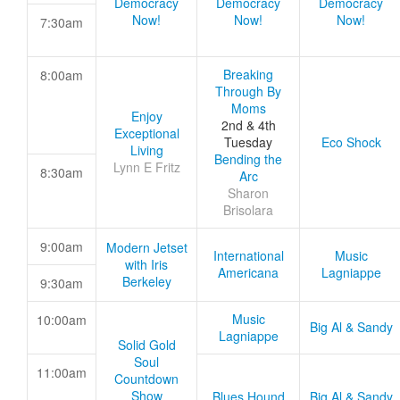
Democracy
Democracy
Democracy
Now!
Now!
Now!
7:30am
Breaking
8:00am
Through By
Moms
Enjoy
2nd & 4th
Exceptional
Tuesday
Eco Shock
Living
Bending the
Lynn E Fritz
8:30am
Arc
Sharon
Brisolara
9:00am
Modern Jetset
International
Music
with Iris
Americana
Lagniappe
Berkeley
9:30am
Music
10:00am
Big Al & Sandy
Lagniappe
Solid Gold
Soul
11:00am
Countdown
Show
Blues Hound
Big Al & Sandy