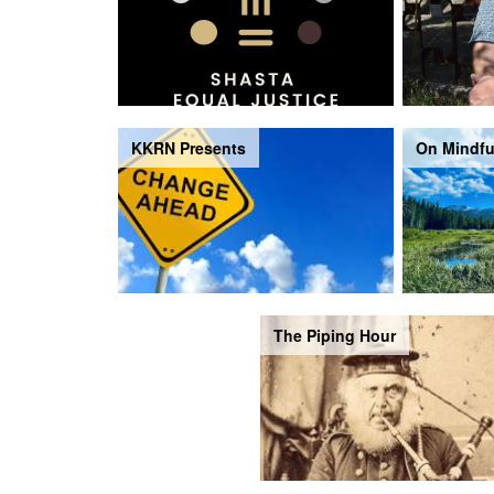
KKRN Presents
On Mindfu
The Piping Hour