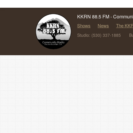
KKRN 88.5 FM - Communit
Shows
News
The KKR
Studio: (530) 337-1885
B