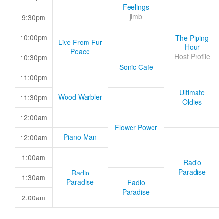
Feelings
jimb
9:30pm
10:00pm
The Piping
Live From Fur
Hour
Peace
Host Profile
10:30pm
Sonic Cafe
11:00pm
Ultimate
Wood Warbler
11:30pm
Oldies
12:00am
Flower Power
Piano Man
12:00am
1:00am
Radio
Paradise
Radio
1:30am
Paradise
Radio
Paradise
2:00am