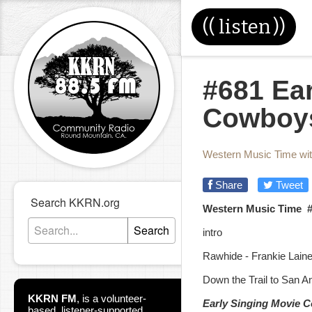
((
listen
))
#681 Ea
Cowboys
Western Music Time wi
Share
Tweet
Search KKRN.org
Western Music Time 
Search
intro
Rawhide - Frankie Lain
Down the Trail to San A
KKRN FM
,
is a volunteer-
Early Singing Movie 
based, listener-supported