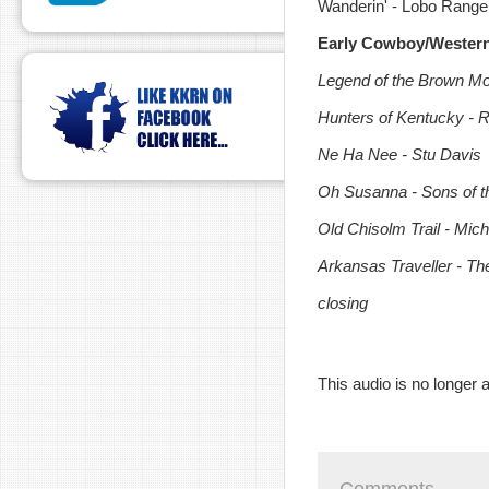
Wanderin' - Lobo Range
Early Cowboy/Wester
Legend of the Brown Mou
Hunters of Kentucky - R
Ne Ha Nee - Stu Davis
Oh Susanna - Sons of t
Old Chisolm Trail - Mic
Arkansas Traveller - T
closing
This audio is no longer a