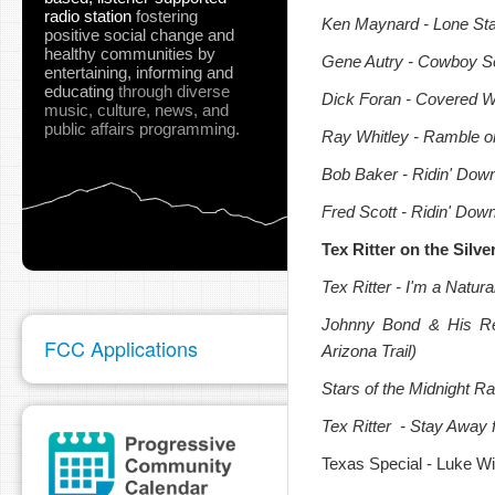
radio station
fostering
Ken Maynard
- Lone Sta
positive social change and
healthy communities
by
Gene Autry
- Cowboy S
entertaining, informing and
educating
through diverse
Dick Foran
- Covered 
music, culture, news, and
public affairs programming.
Ray Whitley
- Ramble o
Bob Baker
- Ridin' Down
Fred Scott
- Ridin' Down
Tex Ritter on the Silv
Tex Ritter
- I'm a Natural
Johnny Bond
& His Re
FCC Applications
Arizona Trail)
Stars of the Midnight Ra
Tex Ritter
- Stay Away 
Texas Special - Luke Wi