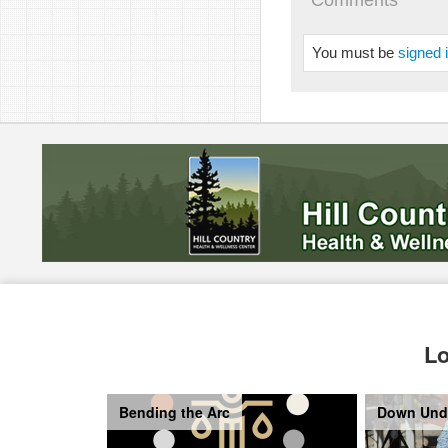
Comments
You must be
signed 
Lo
Bending the Arc
Down Und