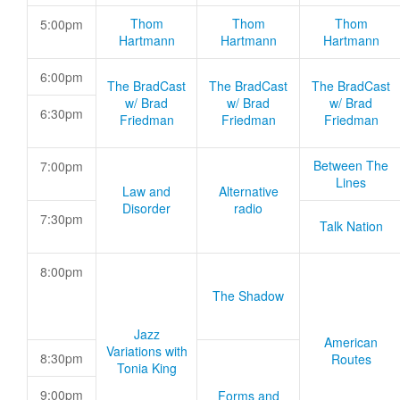
Thom
Thom
Thom
5:00pm
Hartmann
Hartmann
Hartmann
6:00pm
The BradCast
The BradCast
The BradCast
w/ Brad
w/ Brad
w/ Brad
6:30pm
Friedman
Friedman
Friedman
Between The
7:00pm
Lines
Law and
Alternative
Disorder
radio
7:30pm
Talk Nation
8:00pm
The Shadow
Jazz
American
Variations with
8:30pm
Routes
Tonia King
9:00pm
Forms and