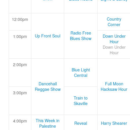
Country
12:00pm
Corner
Radio Free
Up Front Soul
Down Under
1:00pm
Blues Show
Hour
Down Under
Hour
2:00pm
Blue Light
Central
Dancehall
Full Moon
Reggae Show
Hacksaw Hour
3:00pm
Train to
Skaville
This Week in
4:00pm
Reveal
Harry Shearer
Palestine