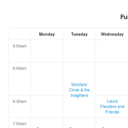
Fu
Monday
Tuesday
Wednesday
5:00am
6:00am
Scholars'
Circle & the
Insighters
Laura
6:30am
Flanders and
Friends
7:00am