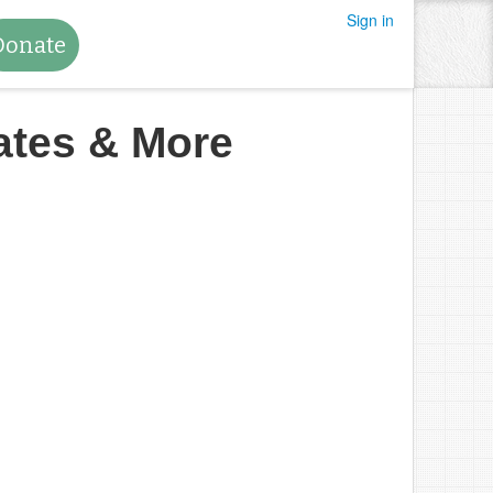
Sign in
Donate
ates & More