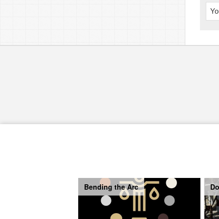
Yo
Bending the Arc
Do