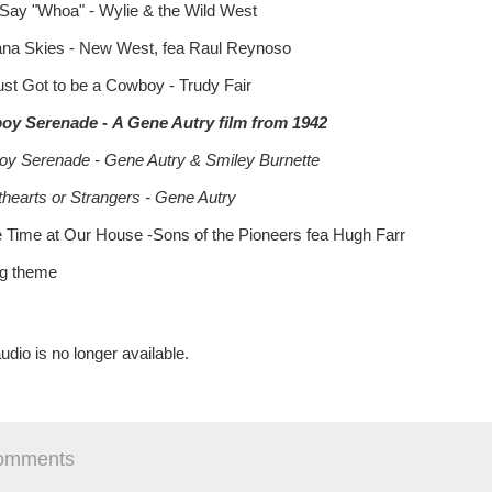
 Say "Whoa" - Wylie & the Wild West
na Skies - New West, fea Raul Reynoso
Just Got to be a Cowboy - Trudy Fair
oy Serenade
-
A Gene Autry film from 1942
y Serenade - Gene Autry & Smiley Burnette
hearts or Strangers - Gene Autry
e Time at Our House -Sons of the Pioneers fea Hugh Farr
ng theme
udio is no longer available.
omments