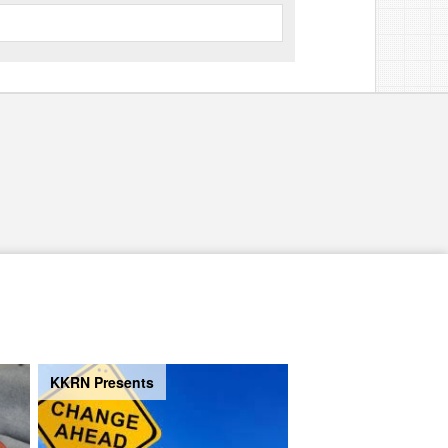
KKRN Presents