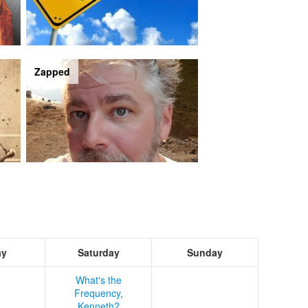
Zapped
ay
Saturday
Sunday
What's the
Frequency,
Kenneth?