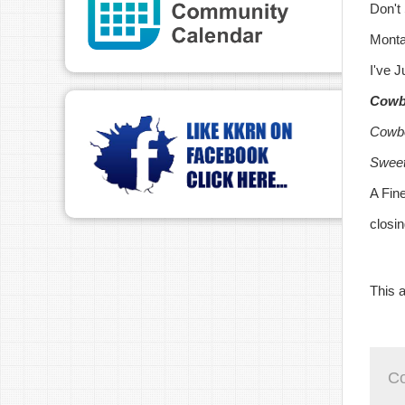
Don't
Monta
I've 
Cowb
Cowbo
Sweet
A Fin
closi
This a
C