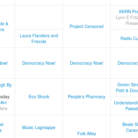
KKRN Pre
Lynn E Frit
Prese
cle &
Project Censored
ers
Laura Flanders and
Radio Cu
Friends
Now!
Democracy Now!
Democracy Now!
Democrac
Green Stre
ugh By
Patti & Do
esday
Eco Shock
People's Pharmacy
 Arc
Understandi
lara
Palest
al
Beale S
Music Lagniappe
a
Carav
Folk Alley