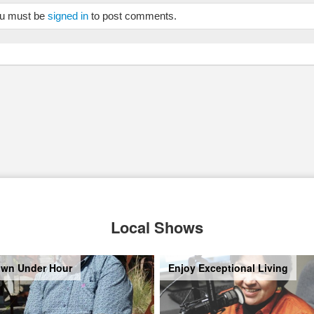
u must be
signed in
to post comments.
Local Shows
wn Under Hour
Enjoy Exceptional Living