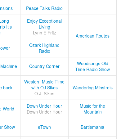
nsions
Peace Talks Radio
Long
Enjoy Exceptional
ip It's
Living
n
Lynn E Fritz
American Routes
Ozark Highland
Power
Radio
Woodsongs Old
 Machine
Country Corner
Time Radio Show
Western Music Time
he back
with OJ Sikes
Wandering Minstrels
O.J. Sikes
Down Under Hour
Music for the
e World
Down Under Hour
Mountain
er Show
eTown
Bartlemania