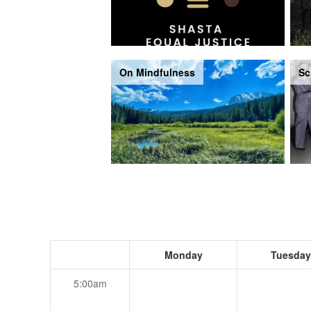
On Mindfulness
Sc
Monday
Tuesday
5:00am