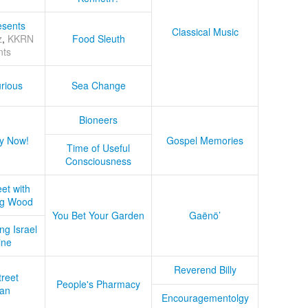
sents
Classical Music
z
,
KKRN
Food Sleuth
nts
rious
Sea Change
Bioneers
y Now!
Gospel Memories
Time of Useful
Consciousness
et with
ug Wood
You Bet Your Garden
Gaënö’
ng Israel
ine
Reverend Billy
treet
People's Pharmacy
an
Encouragementolgy