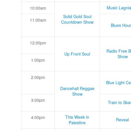
Music Lagni
10:00am
Solid Gold Soul
11:00am
Countdown Show
Blues Hou
12:00pm
Radio Free B
Up Front Soul
Show
1:00pm
2:00pm
Blue Light Ce
Dancehall Reggae
Show
3:00pm
Train to Skav
This Week in
4:00pm
Reveal
Palestine