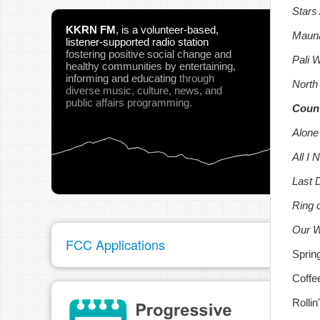
Stars
KKRN FM
,
is a volunteer-based,
Mauna
listener-supported radio station
fostering positive social change and
Pali 
healthy communities
by entertaining,
informing and educating
through
North
diverse music, culture, news, and
public affairs programming.
Count
Alone
All I
Last 
Ring 
Our Wi
FCC Applications
Sprin
Coffe
Rolli