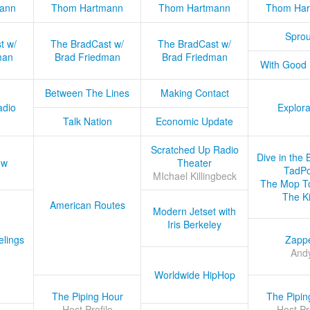
ann
Thom Hartmann
Thom Hartmann
Thom Har
Sprou
t w/
The BradCast w/
The BradCast w/
man
Brad Friedman
Brad Friedman
With Good
Between The Lines
Making Contact
adio
Explora
Talk Nation
Economic Update
Scratched Up Radio
Dive in the 
ow
Theater
TadPo
MIchael Killingbeck
The Mop T
The K
American Routes
Modern Jetset with
Iris Berkeley
lings
Zapp
And
Worldwide HipHop
The Piping Hour
The Pipin
Host Profile
Host Pr