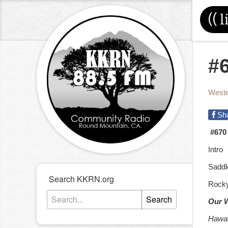
((
l
#
Weste
Sh
#670
Intro
Saddl
Search KKRN.org
Rocky
Search
Our 
Hawai