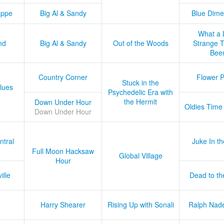
appe
Big Al & Sandy
Blue Dime
What a 
nd
Big Al & Sandy
Out of the Woods
Strange Tr
Bee
Country Corner
Flower 
Stuck in the
lues
Psychedelic Era with
the Hermit
Down Under Hour
Oldies Time
Down Under Hour
ntral
Juke In t
Full Moon Hacksaw
Global Village
Hour
ille
Dead to th
Harry Shearer
Rising Up with Sonali
Ralph Nad