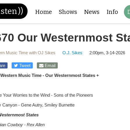
isten
))
Home
Shows
News
Info
670 Our Westernmost St
rn Music Time with OJ Sikes
O.J. Sikes
2:00pm, 3-14-2026
are
Tweet
Email
 Western Music Time - Our Westernmost States +
e Your Worries to the Wind - Sons of the Pioneers
 Canyon - Gene Autry, Smiley Burnette
Westernmost States
ian Cowboy - Rex Allen