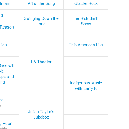
tmann
Art of the Song
Glacier Rock
ts
Swinging Down the
The Rick Smith
Lane
Show
 Reason
tion
This American Life
LA Theater
Bass with
le
ops and
ing
Indigenous Music
with Larry K
ed
y
Julian Taylor's
Jukebox
g Hour
ofile