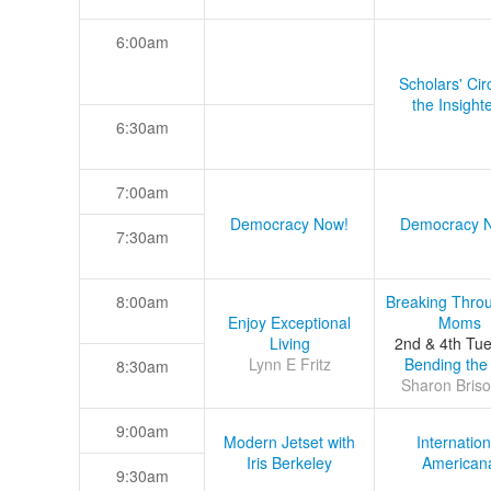
6:00am
Scholars' Cir
the Insight
6:30am
7:00am
Democracy Now!
Democracy 
7:30am
8:00am
Breaking Thro
Enjoy Exceptional
Moms
Living
2nd & 4th Tu
Lynn E Fritz
Bending the
8:30am
Sharon Briso
9:00am
Modern Jetset with
Internation
Iris Berkeley
American
9:30am