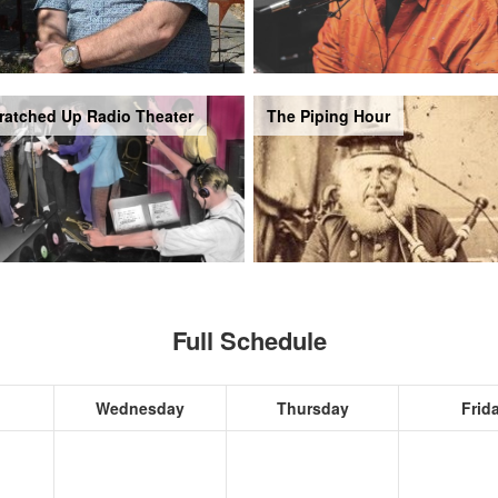
ratched Up Radio Theater
The Piping Hour
Full Schedule
Wednesday
Thursday
Frid