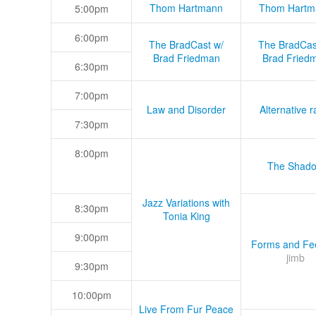
Thom Hartmann
Thom Hartm
5:00pm
6:00pm
The BradCast w/
The BradCas
Brad Friedman
Brad Fried
6:30pm
7:00pm
Law and Disorder
Alternative r
7:30pm
8:00pm
The Shad
Jazz Variations with
8:30pm
Tonia King
9:00pm
Forms and Fee
jimb
9:30pm
10:00pm
Live From Fur Peace