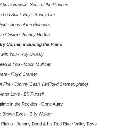
 Above Hawaii - Sons of the Pioneers
 Loa Slack Key - Sonny Lim
Wind - Sons of the Pioneers
 to Alaska - Johnny Horton
ry Corner, including the Piano
 with You - Roy Drusky
 Need is You - Moon Mullican
Date - Floyd Cramer
of Fire - Johnny Cash (w/Floyd Cramer, piano)
nter Love - Bill Pursell
gtime in the Rockies - Gene Autry
e Brown Eyes - Billy Walker
n' Plains - Johnny Bond & his Red River Valley Boys