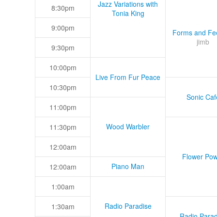
Jazz Variations with
8:30pm
Tonia King
9:00pm
Forms and Fee
jimb
9:30pm
10:00pm
Live From Fur Peace
10:30pm
Sonic Caf
11:00pm
Wood Warbler
11:30pm
12:00am
Flower Pow
Piano Man
12:00am
1:00am
Radio Paradise
1:30am
Radio Parad