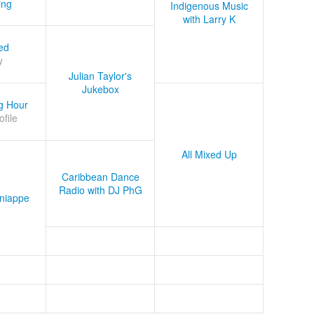
ing
Indigenous Music
with Larry K
ed
y
Julian Taylor's
Jukebox
g Hour
ofile
All Mixed Up
Caribbean Dance
Radio with DJ PhG
niappe