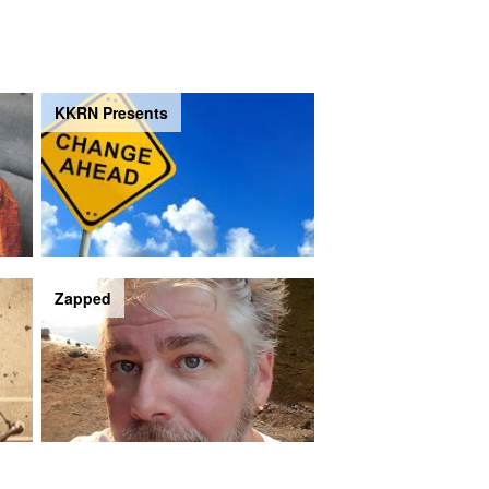
KKRN Presents
Zapped