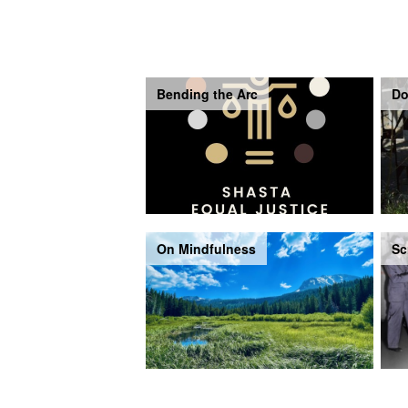
Bending the Arc
Do
On Mindfulness
Sc