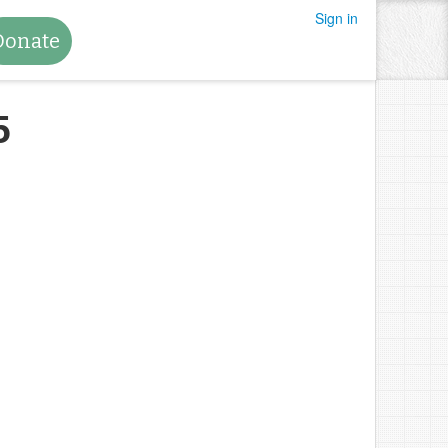
Sign in
Donate
5