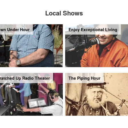
Local Shows
wn Under Hour
Enjoy Exceptional Living
ratched Up Radio Theater
The Piping Hour