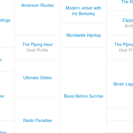
The K
American Routes
Modern Jetset with
Iris Berkeley
lings
Zapp
And
Worldwide HipHop
The Piping Hour
The Pipin
Host Profile
Host Pr
e
Ultimate Oldies
Music Lag
er
Blues Before Sunrise
Radio Paradise
ise