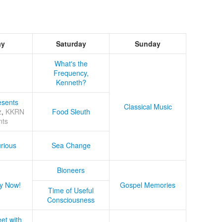
ay
Saturday
Sunday
What's the
Frequency,
Kenneth?
sents
Classical Music
z
,
KKRN
Food Sleuth
nts
rious
Sea Change
Bioneers
y Now!
Gospel Memories
Time of Useful
Consciousness
et with