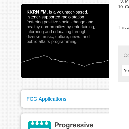
M
Ca
KKRN FM
,
is a volunteer-based,
listener-supported radio station
fostering positive social change and
healthy communities
by entertaining,
This a
informing and educating
through
diverse music, culture, news, and
public affairs programming.
C
Yo
FCC Applications