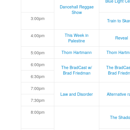
Blue Light Ce
Dancehall Reggae
Show
3:00pm
Train to Skav
This Week in
4:00pm
Reveal
Palestine
Thom Hartmann
Thom Hartm
5:00pm
6:00pm
The BradCast w/
The BradCas
Brad Friedman
Brad Fried
6:30pm
7:00pm
Law and Disorder
Alternative r
7:30pm
8:00pm
The Shad