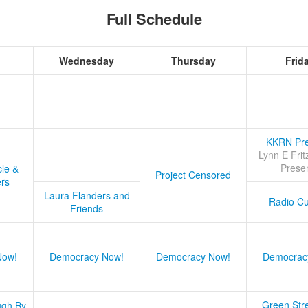
Full Schedule
Wednesday
Thursday
Frid
KKRN Pre
Lynn E Frit
Prese
cle &
Project Censored
ers
Laura Flanders and
Radio Cu
Friends
Now!
Democracy Now!
Democracy Now!
Democrac
Green Stre
ugh By