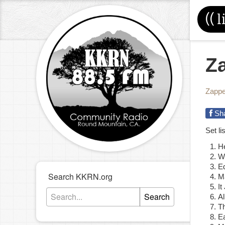
((
l
Za
Zapp
Sh
Set l
He
W
Ed
Search KKRN.org
M
I
Search
Al
T
E