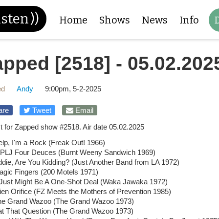
isten
))
Home
Shows
News
Info
pped [2518] - 05.02.202
ed
Andy
9:00pm, 5-2-2025
are
Tweet
Email
ist for Zapped show #2518. Air date 05.02.2025
lp, I'm a Rock (Freak Out! 1966)
PLJ Four Deuces (Burnt Weeny Sandwich 1969)
die, Are You Kidding? (Just Another Band from LA 1972)
agic Fingers (200 Motels 1971)
t Just Might Be A One-Shot Deal (Waka Jawaka 1972)
ien Orifice (FZ Meets the Mothers of Prevention 1985)
he Grand Wazoo (The Grand Wazoo 1973)
at That Question (The Grand Wazoo 1973)