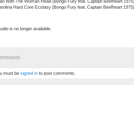
an With The Woman Head (Bongo Fury feat. Captain Beefheart 1975
rolina Hard Core Ecstasy (Bongo Fury feat. Captain Beefheart 1975
udio is no longer available.
omments
u must be
signed in
to post comments.