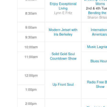
Enjoy Exceptional
Moms
Living
2nd & 4th Tu
Lynn E Fritz
Bending the
8:30am
Sharon Briso
9:00am
Modern Jetset with
Internation
Iris Berkeley
American
9:30am
Music Lagni
10:00am
Solid Gold Soul
11:00am
Countdown Show
Blues Hou
12:00pm
Radio Free B
Up Front Soul
Show
1:00pm
2:00pm