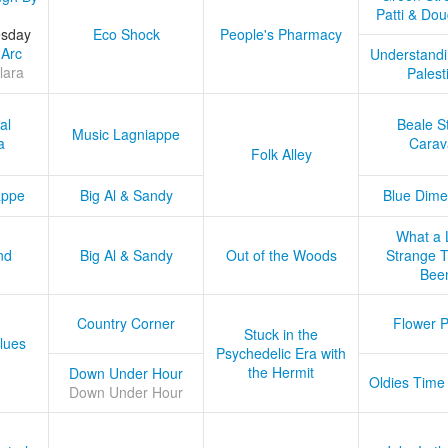
Patti & Do
esday
Eco Shock
People's Pharmacy
 Arc
Understandi
lara
Palest
al
Beale S
Music Lagniappe
a
Carav
Folk Alley
appe
Big Al & Sandy
Blue Dime
What a 
nd
Big Al & Sandy
Out of the Woods
Strange Tr
Bee
Country Corner
Flower 
Stuck in the
lues
Psychedelic Era with
the Hermit
Down Under Hour
Oldies Time
Down Under Hour