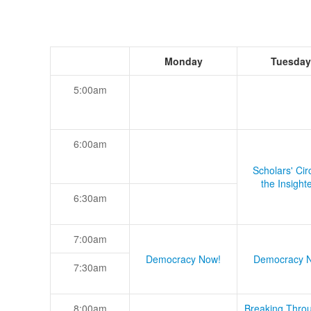
Monday
Tuesday
5:00am
6:00am
Scholars' Cir
the Insight
6:30am
7:00am
Democracy Now!
Democracy 
7:30am
8:00am
Breaking Thro