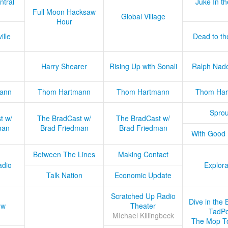
ntral
Juke In t
Full Moon Hacksaw
Global Village
Hour
ille
Dead to th
Harry Shearer
Rising Up with Sonali
Ralph Nad
ann
Thom Hartmann
Thom Hartmann
Thom Har
Sprou
t w/
The BradCast w/
The BradCast w/
man
Brad Friedman
Brad Friedman
With Good
Between The Lines
Making Contact
adio
Explora
Talk Nation
Economic Update
Scratched Up Radio
Dive in the 
ow
Theater
TadPo
MIchael Killingbeck
The Mop T