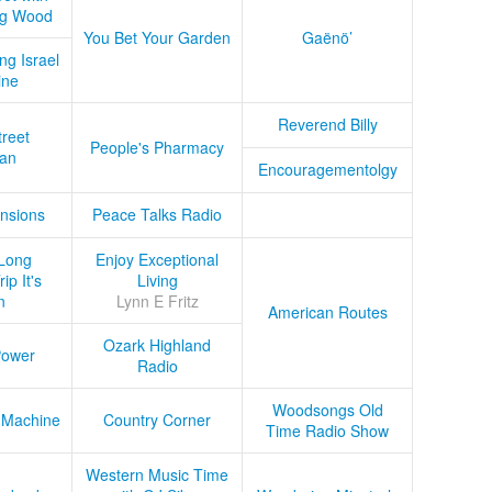
ug Wood
You Bet Your Garden
Gaënö’
ng Israel
ine
Reverend Billy
treet
People's Pharmacy
an
Encouragementolgy
nsions
Peace Talks Radio
Long
Enjoy Exceptional
ip It's
Living
n
Lynn E Fritz
American Routes
Ozark Highland
Power
Radio
Woodsongs Old
 Machine
Country Corner
Time Radio Show
Western Music Time