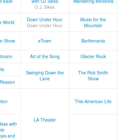
he back
with OJ Sikes
Wandering Minstrels
O.J. Sikes
Down Under Hour
Music for the
e World
Down Under Hour
Mountain
er Show
eTown
Bartlemania
tmann
Art of the Song
Glacier Rock
ts
Swinging Down the
The Rick Smith
Lane
Show
 Reason
tion
This American Life
LA Theater
Bass with
le
ops and