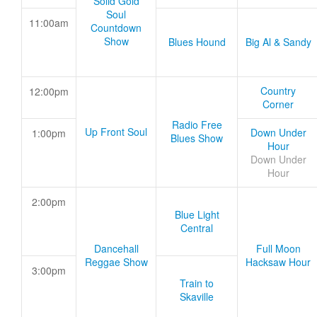
Solid Gold
Soul
11:00am
Countdown
Show
Blues Hound
Big Al & Sandy
Country
12:00pm
Corner
Radio Free
Up Front Soul
Down Under
1:00pm
Blues Show
Hour
Down Under
Hour
2:00pm
Blue Light
Central
Dancehall
Full Moon
Reggae Show
Hacksaw Hour
3:00pm
Train to
Skaville