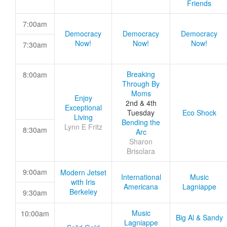
Friends
7:00am
Democracy
Democracy
Democracy
Now!
Now!
Now!
7:30am
Breaking
8:00am
Through By
Moms
Enjoy
2nd & 4th
Exceptional
Tuesday
Eco Shock
Living
Bending the
Lynn E Fritz
8:30am
Arc
Sharon
Brisolara
9:00am
Modern Jetset
International
Music
with Iris
Americana
Lagniappe
Berkeley
9:30am
Music
10:00am
Big Al & Sandy
Lagniappe