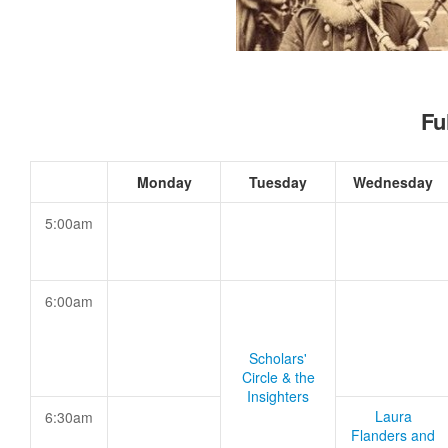
Fu
Monday
Tuesday
Wednesday
5:00am
6:00am
Scholars'
Circle & the
Insighters
Laura
6:30am
Flanders and