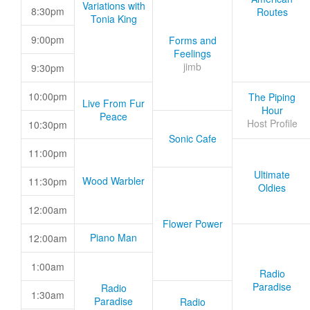
Variations with
8:30pm
Routes
Tonia King
9:00pm
Forms and
Feelings
jimb
9:30pm
10:00pm
The Piping
Live From Fur
Hour
Peace
Host Profile
10:30pm
Sonic Cafe
11:00pm
Ultimate
Wood Warbler
11:30pm
Oldies
12:00am
Flower Power
Piano Man
12:00am
1:00am
Radio
Paradise
Radio
1:30am
Paradise
Radio