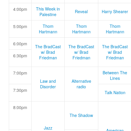
This Week in
4:00pm
Reveal
Harry Shearer
Palestine
Thom
Thom
Thom
5:00pm
Hartmann
Hartmann
Hartmann
6:00pm
The BradCast
The BradCast
The BradCast
w/ Brad
w/ Brad
w/ Brad
6:30pm
Friedman
Friedman
Friedman
Between The
7:00pm
Lines
Law and
Alternative
Disorder
radio
7:30pm
Talk Nation
8:00pm
The Shadow
Jazz
American