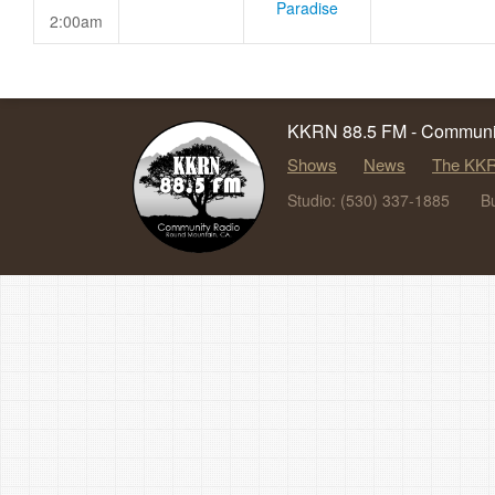
Paradise
2:00am
KKRN 88.5 FM - Communit
Shows
News
The KKR
Studio: (530) 337-1885
B