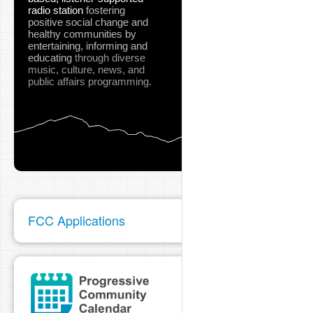
radio station
fostering
positive social change and
healthy communities
by
entertaining, informing and
educating
through diverse
music, culture, news, and
public affairs programming.
FCC Applications