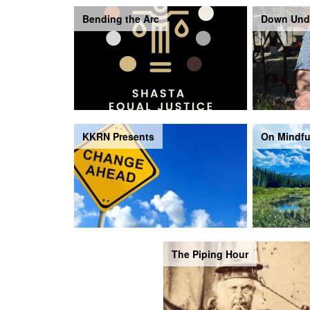
Bending the Arc
Down Und
KKRN Presents
On Mindfu
The Piping Hour