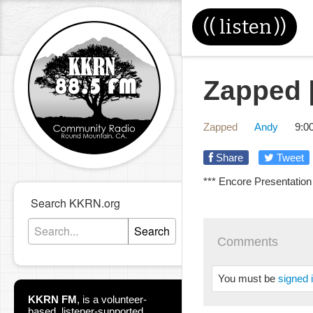
((
listen
))
Zapped [
Zapped
Andy
9:0
Share
Tweet
*** Encore Presentation
Search KKRN.org
Search
Comments
You must be
signed 
KKRN FM
,
is a volunteer-
based, listener-supported