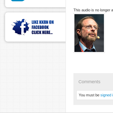
This audio is no longer a
Comments
You must be
signed 