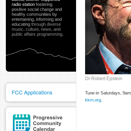
radio station
fostering
positive social change and
healthy communities
by
entertaining, informing and
educating
through diverse
music, culture, news, and
public affairs programming.
Dr Robert Epstein
FCC Applications
Tune-in Saturdays, 9a
kkrn.org
.