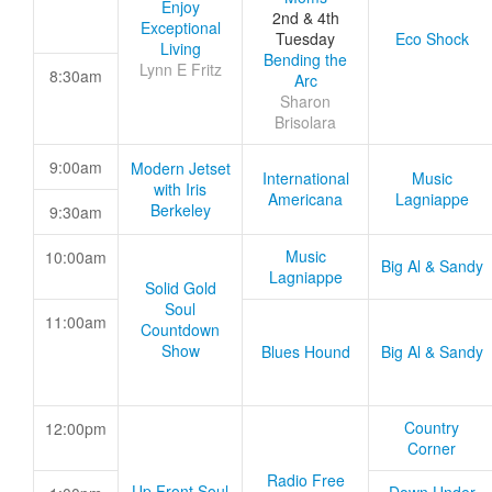
Enjoy
2nd & 4th
Exceptional
Tuesday
Eco Shock
Living
Bending the
Lynn E Fritz
8:30am
Arc
Sharon
Brisolara
9:00am
Modern Jetset
International
Music
with Iris
Americana
Lagniappe
Berkeley
9:30am
Music
10:00am
Big Al & Sandy
Lagniappe
Solid Gold
Soul
11:00am
Countdown
Show
Blues Hound
Big Al & Sandy
Country
12:00pm
Corner
Radio Free
Up Front Soul