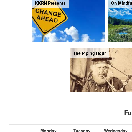
KKRN Presents
On Mindfu
The Piping Hour
Fu
Monday
Tuesday
Wednesday