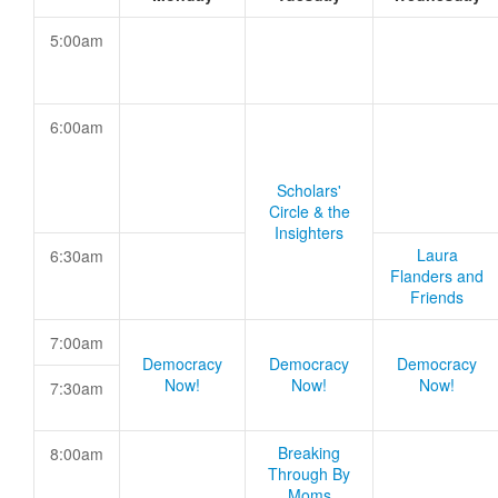
5:00am
6:00am
Scholars'
Circle & the
Insighters
Laura
6:30am
Flanders and
Friends
7:00am
Democracy
Democracy
Democracy
Now!
Now!
Now!
7:30am
Breaking
8:00am
Through By
Moms