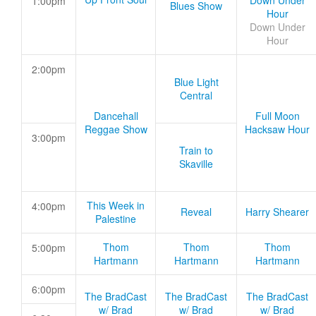
Down Under
1:00pm
Blues Show
Hour
Down Under
Hour
2:00pm
Blue Light
Central
Dancehall
Full Moon
Reggae Show
Hacksaw Hour
3:00pm
Train to
Skaville
This Week in
4:00pm
Reveal
Harry Shearer
Palestine
Thom
Thom
Thom
5:00pm
Hartmann
Hartmann
Hartmann
6:00pm
The BradCast
The BradCast
The BradCast
w/ Brad
w/ Brad
w/ Brad