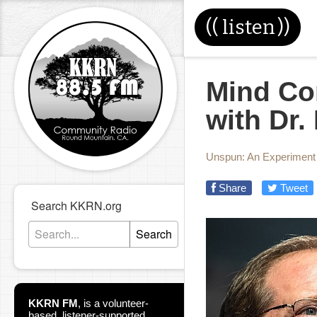
((
listen
))
Mind Con
with Dr.
Unspun: An Experiment i
Share
Tweet
Search KKRN.org
Search
KKRN FM
,
is a volunteer-
based, listener-supported