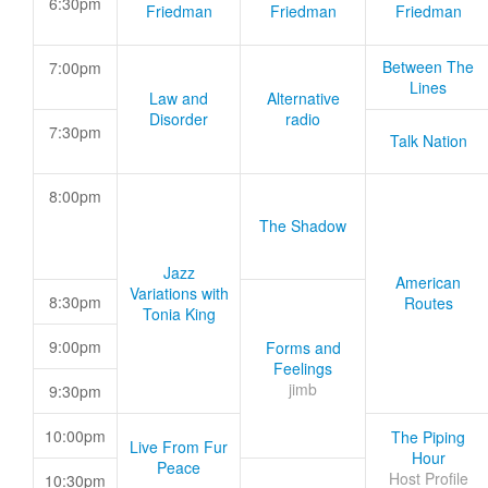
6:30pm
Friedman
Friedman
Friedman
Between The
7:00pm
Lines
Law and
Alternative
Disorder
radio
7:30pm
Talk Nation
8:00pm
The Shadow
Jazz
American
Variations with
8:30pm
Routes
Tonia King
9:00pm
Forms and
Feelings
jimb
9:30pm
10:00pm
The Piping
Live From Fur
Hour
Peace
Host Profile
10:30pm