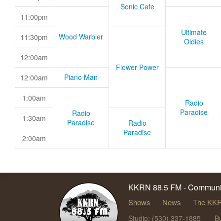
Sonic Cafe
11:00pm
Ultimate
Wood Warbler
11:30pm
Oldies
12:00am
Flower Power
Piano Man
12:00am
1:00am
Radio
Paradise
Radio
1:30am
Paradise
Radio
Paradise
2:00am
KKRN 88.5 FM - Communit
Shows
News
The KKR
Studio: (530) 337-1885
B