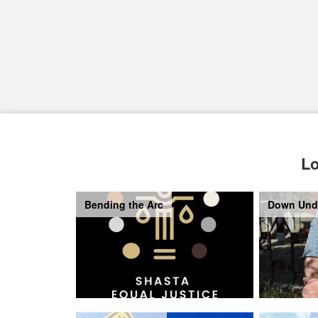
Lo
Bending the Arc
Down Und